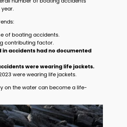
overall number of boating accidents
 year.
rends:
e of boating accidents.
 contributing factor.
d in accidents had no documented
ccidents were wearing life jackets.
023 were wearing life jackets.
ay on the water can become a life-