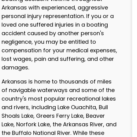
Arkansas with experienced, aggressive
personal injury representation. If you or a
loved one suffered injuries in a boating
accident caused by another person's
negligence, you may be entitled to
compensation for your medical expenses,
lost wages, pain and suffering, and other
damages.
Arkansas is home to thousands of miles
of navigable waterways and some of the
country's most popular recreational lakes
and rivers, including Lake Ouachita, Bull
Shoals Lake, Greers Ferry Lake, Beaver
Lake, Norfork Lake, the Arkansas River, and
the Buffalo National River. While these