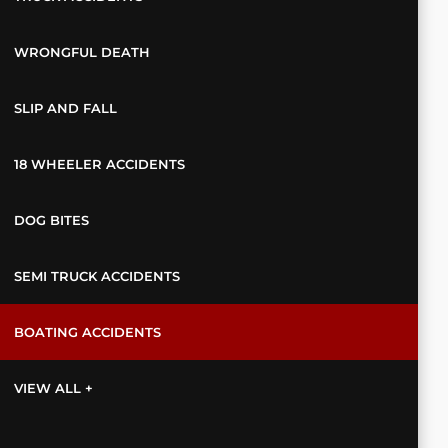
WRONGFUL DEATH
SLIP AND FALL
18 WHEELER ACCIDENTS
DOG BITES
SEMI TRUCK ACCIDENTS
BOATING ACCIDENTS
VIEW ALL +