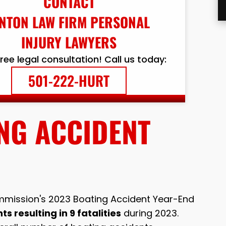
CONTACT
NTON LAW FIRM PERSONAL
INJURY LAWYERS
free legal consultation! Call us today:
501-222-HURT
NG ACCIDENT
mission's 2023 Boating Accident Year-End
s resulting in 9 fatalities
during 2023.