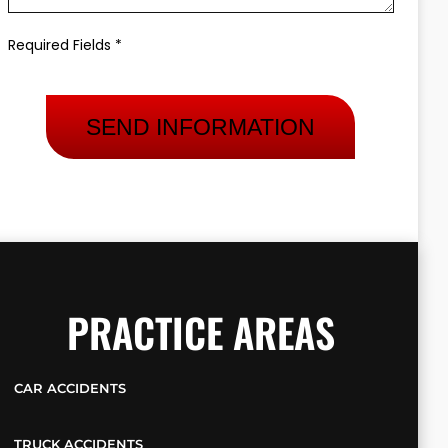
Required Fields *
PRACTICE AREAS
CAR ACCIDENTS
TRUCK ACCIDENTS