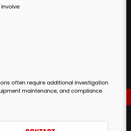
involve:
ons often require additional investigation
equipment maintenance, and compliance