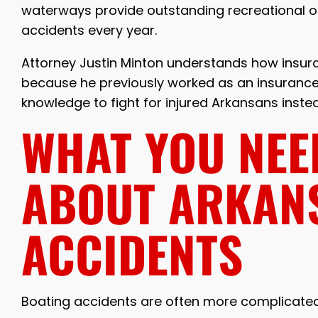
waterways provide outstanding recreational op
accidents every year.
Attorney Justin Minton understands how insu
because he previously worked as an insurance 
knowledge to fight for injured Arkansans inst
WHAT YOU NEE
ABOUT ARKAN
ACCIDENTS
Boating accidents are often more complicated