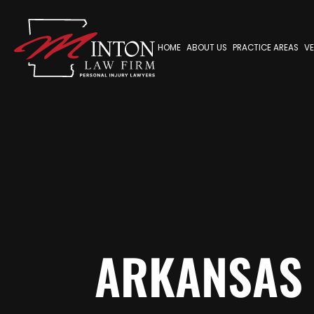
HOME
ABOUT US
PRACTICE AREAS
VE
ARKANSAS 