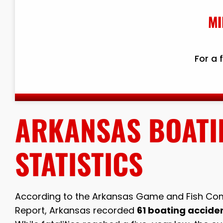
MI
For a 
ARKANSAS BOATI
STATISTICS
According to the Arkansas Game and Fish Com
Report, Arkansas recorded
61 boating accident