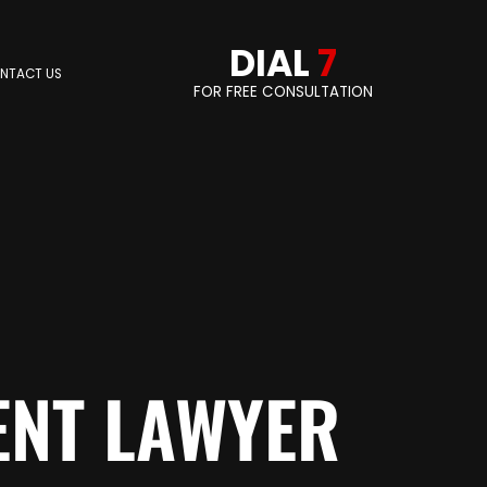
DIAL
7
NTACT US
FOR FREE CONSULTATION
ENT LAWYER