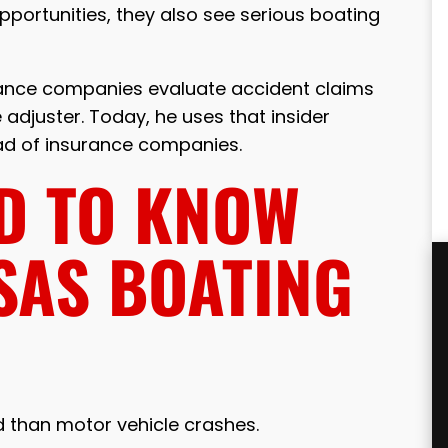
portunities, they also see serious boating
rance companies evaluate accident claims
adjuster. Today, he uses that insider
ead of insurance companies.
D TO KNOW
SAS BOATING
 than motor vehicle crashes.