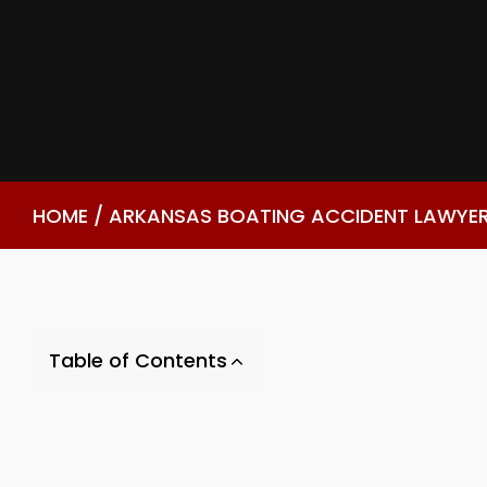
HOME
/
ARKANSAS BOATING ACCIDENT LAWYE
Table of Contents