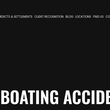
RDICTS & SETTLEMENTS
CLIENT RECOGNITION
BLOG
LOCATIONS
FIND US
CO
BOATING ACCID