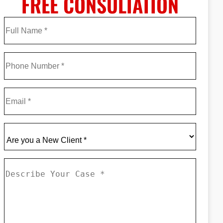
FREE CONSULTATION
Full
Name
*
First
Phone
*
Email
*
Are
you
a
Describe
New
Your
Client
*
Case
*