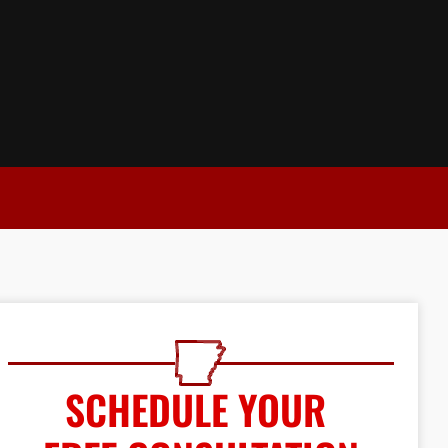
SCHEDULE YOUR