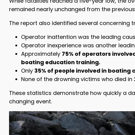
While fatalities reached a five-year low, the 
remained nearly unchanged from the previous
The report also identified several concerning t
Operator inattention was the leading caus
Operator inexperience was another leading
Approximately
75% of operators involve
boating education training.
Only
35% of people involved in boating a
None of the drowning victims who died in 2
These statistics demonstrate how quickly a d
changing event.