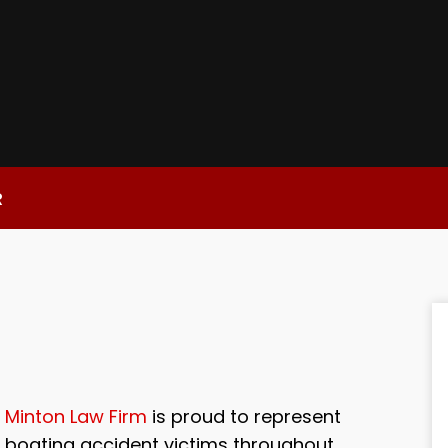
R
Minton Law Firm
is proud to represent
boating accident victims throughout