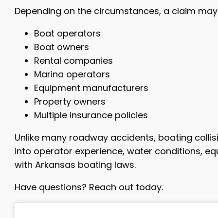
Depending on the circumstances, a claim may 
Boat operators
Boat owners
Rental companies
Marina operators
Equipment manufacturers
Property owners
Multiple insurance policies
Unlike many roadway accidents, boating collisi
into operator experience, water conditions, 
with Arkansas boating laws.
Have questions? Reach out today.