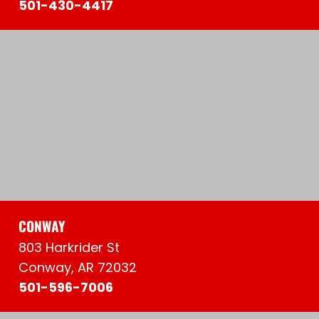
501-430-4417
CONWAY
803 Harkrider St
Conway, AR 72032
501-596-7006