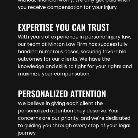
you receive compensation for your injury.
EXPERTISE YOU CAN TRUST
With years of experience in personal injury law,
our team at Minton Law Firm has successfully
handled numerous cases, securing favorable
outcomes for our clients. We have the
knowledge and skills to fight for your rights and
maximize your compensation.
PERSONALIZED ATTENTION
We believe in giving each client the
personalized attention they deserve. Your
concerns are our priority, and we're dedicated
to guiding you through every step of your legal
journey.