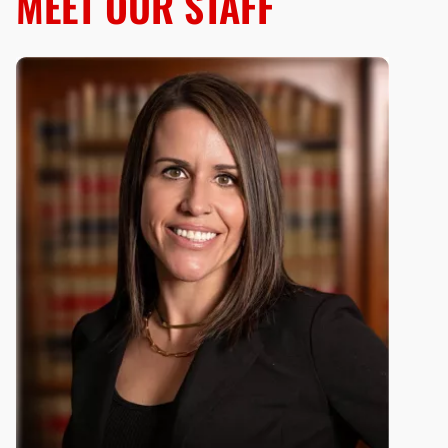
MEET OUR STAFF