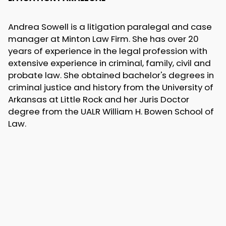
Andrea Sowell is a litigation paralegal and case
manager at Minton Law Firm. She has over 20
years of experience in the legal profession with
extensive experience in criminal, family, civil and
probate law. She obtained bachelor's degrees in
criminal justice and history from the University of
Arkansas at Little Rock and her Juris Doctor
degree from the UALR William H. Bowen School of
Law.