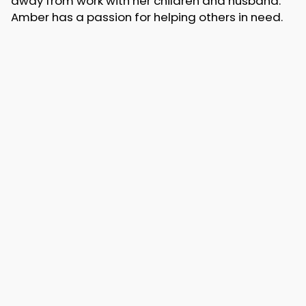
away from work with her children and husband.
Amber has a passion for helping others in need.