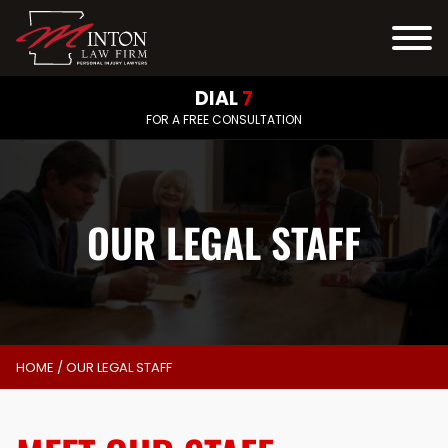
DIAL
7
FOR A FREE CONSULTATION
OUR LEGAL STAFF
HOME
/
OUR LEGAL STAFF