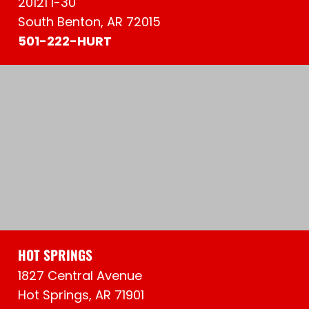
20121 I-30
South Benton, AR 72015
501-222-HURT
HOT SPRINGS
1827 Central Avenue
Hot Springs, AR 71901