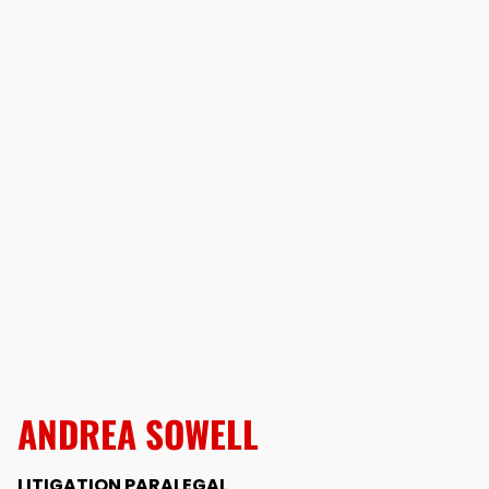
ANDREA SOWELL
LITIGATION PARALEGAL