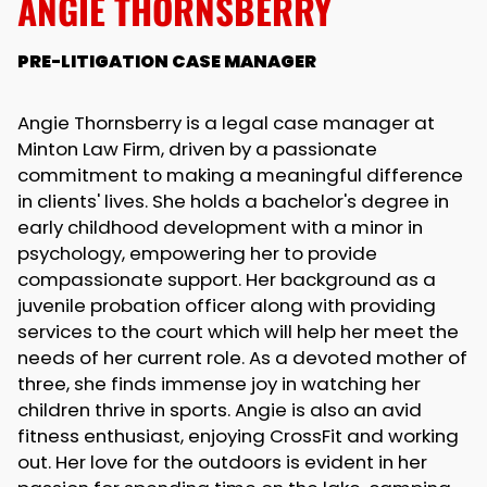
ANGIE THORNSBERRY
PRE-LITIGATION CASE MANAGER
Angie Thornsberry is a legal case manager at
Minton Law Firm, driven by a passionate
commitment to making a meaningful difference
in clients' lives. She holds a bachelor's degree in
early childhood development with a minor in
psychology, empowering her to provide
compassionate support. Her background as a
juvenile probation officer along with providing
services to the court which will help her meet the
needs of her current role. As a devoted mother of
three, she finds immense joy in watching her
children thrive in sports. Angie is also an avid
fitness enthusiast, enjoying CrossFit and working
out. Her love for the outdoors is evident in her