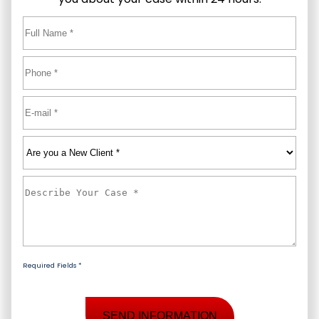
Full
Name
*
First
Phone
*
Email
*
Are
you
a
Describe
New
Your
Client
*
Case
*
Required Fields *