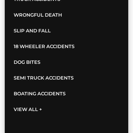
WRONGFUL DEATH
SLIP AND FALL
18 WHEELER ACCIDENTS
DOG BITES
SEMI TRUCK ACCIDENTS
BOATING ACCIDENTS
VIEW ALL +