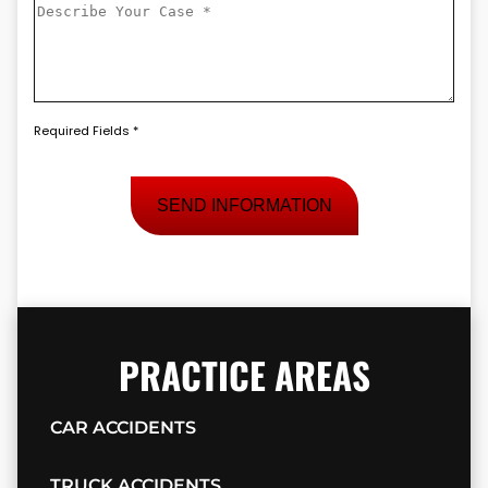
Describe
a
Your
New
Case
*
Client
*
Required Fields *
PRACTICE AREAS
CAR ACCIDENTS
TRUCK ACCIDENTS