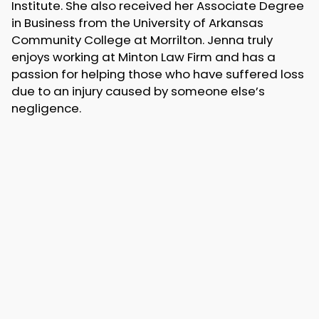
Institute. She also received her Associate Degree
in Business from the University of Arkansas
Community College at Morrilton. Jenna truly
enjoys working at Minton Law Firm and has a
passion for helping those who have suffered loss
due to an injury caused by someone else’s
negligence.