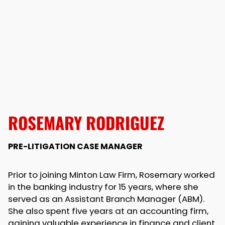
ROSEMARY RODRIGUEZ
PRE-LITIGATION CASE MANAGER
Prior to joining Minton Law Firm, Rosemary worked
in the banking industry for 15 years, where she
served as an Assistant Branch Manager (ABM).
She also spent five years at an accounting firm,
gaining valuable experience in finance and client