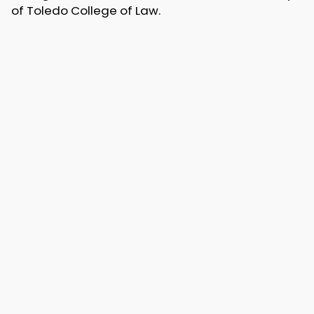
of Toledo College of Law.