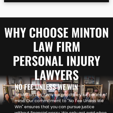
WHY CHOOSE MINTON
LAW FIRM
PERSONAL INJURY
LAWYERS
NO FEE UNLESS WE WIN
At Minton Law Firm, we prioritize your peace of
mind. Our commitment to "No Fee Unless We
Win" ensures that you can pursue justice
without financial worry. We only get paid when