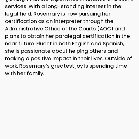
services. With a long-standing interest in the
legal field, Rosemary is now pursuing her
certification as an interpreter through the
Administrative Office of the Courts (AOC) and
plans to obtain her paralegal certification in the
near future. Fluent in both English and Spanish,
she is passionate about helping others and
making a positive impact in their lives. Outside of
work, Rosemary’s greatest joy is spending time
with her family.