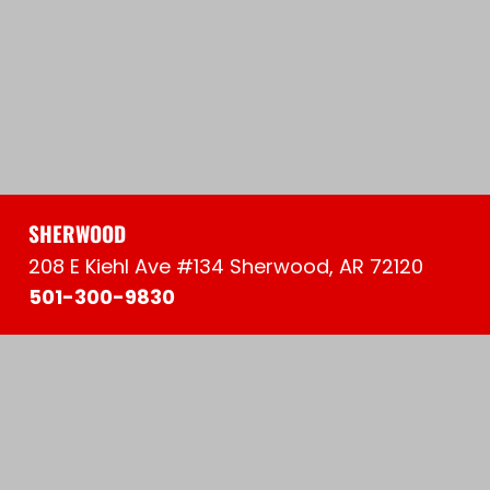
SHERWOOD
208 E Kiehl Ave #134 Sherwood, AR 72120
501-300-9830