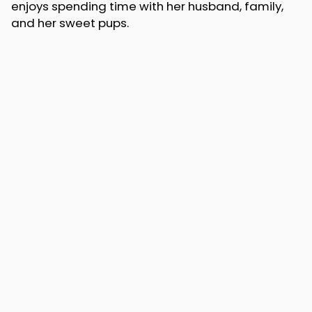
enjoys spending time with her husband, family,
and her sweet pups.