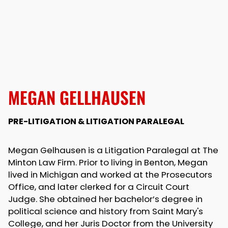
MEGAN GELLHAUSEN
PRE-LITIGATION & LITIGATION PARALEGAL
Megan Gelhausen is a Litigation Paralegal at The
Minton Law Firm. Prior to living in Benton, Megan
lived in Michigan and worked at the Prosecutors
Office, and later clerked for a Circuit Court
Judge. She obtained her bachelor’s degree in
political science and history from Saint Mary's
College, and her Juris Doctor from the University