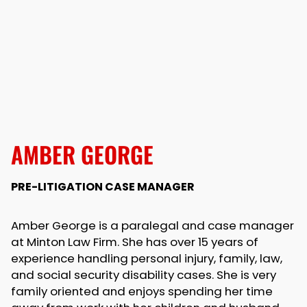
AMBER GEORGE
PRE-LITIGATION CASE MANAGER
Amber George is a paralegal and case manager
at Minton Law Firm. She has over 15 years of
experience handling personal injury, family, law,
and social security disability cases. She is very
family oriented and enjoys spending her time