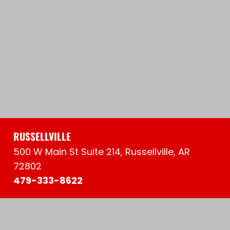
RUSSELLVILLE
500 W Main St Suite 214, Russellville, AR
72802
479-333-8622