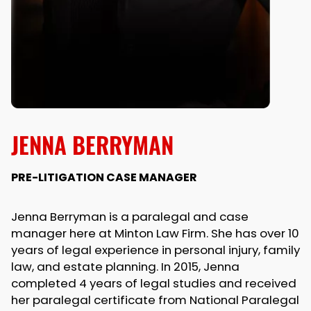
JENNA BERRYMAN
PRE-LITIGATION CASE MANAGER
Jenna Berryman is a paralegal and case
manager here at Minton Law Firm. She has over 10
years of legal experience in personal injury, family
law, and estate planning. In 2015, Jenna
completed 4 years of legal studies and received
her paralegal certificate from National Paralegal