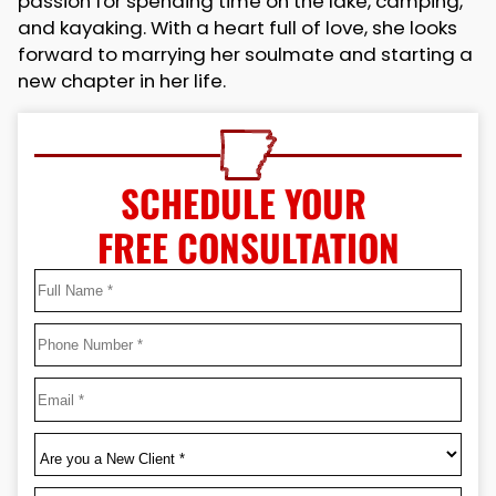
passion for spending time on the lake, camping,
and kayaking. With a heart full of love, she looks
forward to marrying her soulmate and starting a
new chapter in her life.
SCHEDULE YOUR
FREE CONSULTATION
Full
Name
*
First
Phone
*
Email
*
Are
you