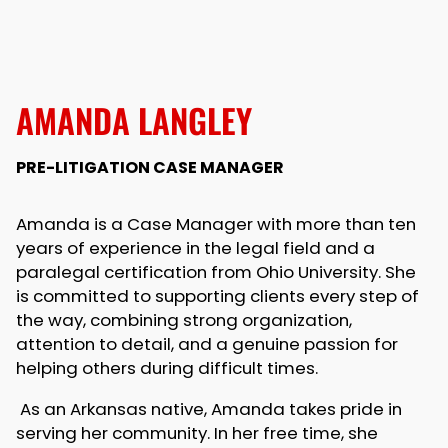
AMANDA LANGLEY
PRE-LITIGATION CASE MANAGER
Amanda is a Case Manager with more than ten
years of experience in the legal field and a
paralegal certification from Ohio University. She
is committed to supporting clients every step of
the way, combining strong organization,
attention to detail, and a genuine passion for
helping others during difficult times.
As an Arkansas native, Amanda takes pride in
serving her community. In her free time, she