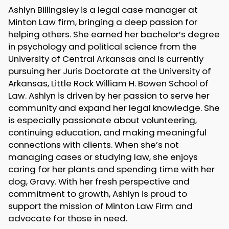
Ashlyn Billingsley is a legal case manager at
Minton Law firm, bringing a deep passion for
helping others. She earned her bachelor’s degree
in psychology and political science from the
University of Central Arkansas and is currently
pursuing her Juris Doctorate at the University of
Arkansas, Little Rock William H. Bowen School of
Law. Ashlyn is driven by her passion to serve her
community and expand her legal knowledge. She
is especially passionate about volunteering,
continuing education, and making meaningful
connections with clients. When she’s not
managing cases or studying law, she enjoys
caring for her plants and spending time with her
dog, Gravy. With her fresh perspective and
commitment to growth, Ashlyn is proud to
support the mission of Minton Law Firm and
advocate for those in need.