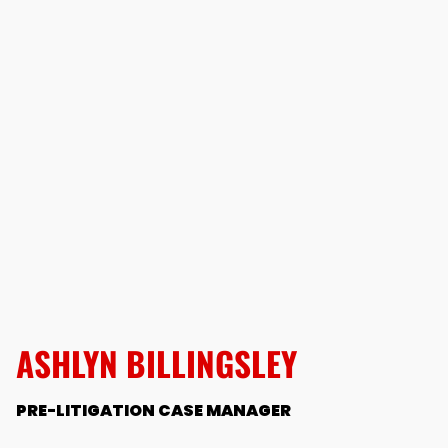
ASHLYN BILLINGSLEY
PRE-LITIGATION CASE MANAGER