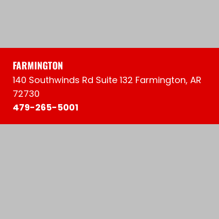
FARMINGTON
140 Southwinds Rd Suite 132 Farmington, AR
72730
479-265-5001