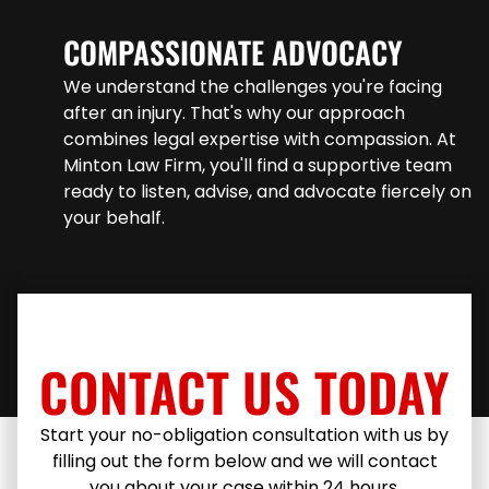
COMPASSIONATE ADVOCACY
We understand the challenges you're facing
after an injury. That's why our approach
combines legal expertise with compassion. At
Minton Law Firm, you'll find a supportive team
ready to listen, advise, and advocate fiercely on
your behalf.
CONTACT US TODAY
Start your no-obligation consultation with us by
filling out the form below and we will contact
you about your case within 24 hours.