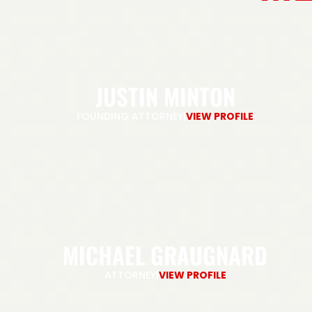
JUSTIN MINTON
FOUNDING ATTORNEY
|
VIEW PROFILE
MICHAEL GRAUGNARD
ATTORNEY
|
VIEW PROFILE