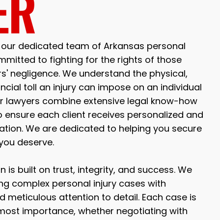
ER
, our dedicated team of Arkansas personal
mmitted to fighting for the rights of those
rs' negligence. We understand the physical,
ncial toll an injury can impose on an individual
Our lawyers combine extensive legal know-how
 ensure each client receives personalized and
tation. We are dedicated to helping you secure
you deserve.
n is built on trust, integrity, and success. We
ing complex personal injury cases with
 meticulous attention to detail. Each case is
tmost importance, whether negotiating with