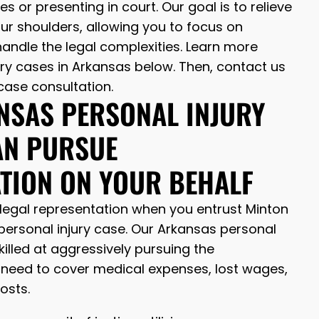
 or presenting in court. Our goal is to relieve
ur shoulders, allowing you to focus on
andle the legal complexities. Learn more
ry cases in Arkansas below. Then, contact us
case consultation.
NSAS PERSONAL INJURY
AN PURSUE
TION ON YOUR BEHALF
legal representation when you entrust Minton
personal injury case. Our Arkansas personal
killed at aggressively pursuing the
eed to cover medical expenses, lost wages,
costs.