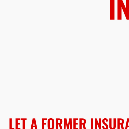
I
LET A FORMER INSUR