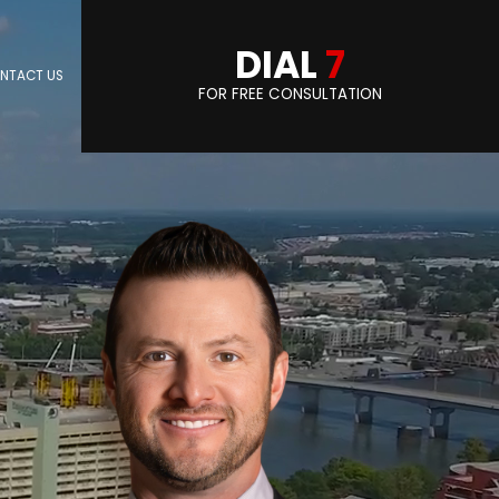
DIAL
7
NTACT US
FOR FREE CONSULTATION