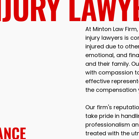
NJURY LAWY
At Minton Law Firm
injury lawyers is co
injured due to othe
emotional, and fina
and their family. 
with compassion to
effective represen
the compensation 
Our firm's reputatio
take pride in handl
professionalism and
ANCE
treated with the u