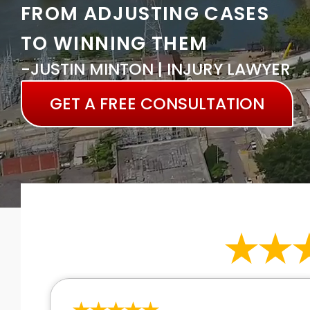
FROM ADJUSTING CASES
TO WINNING THEM
-JUSTIN MINTON | INJURY LAWYER
GET A FREE CONSULTATION