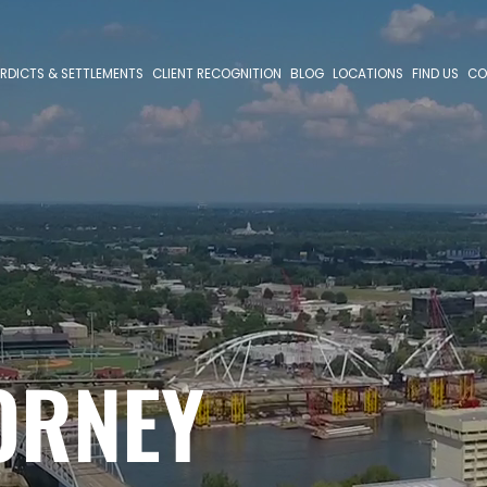
RDICTS & SETTLEMENTS
CLIENT RECOGNITION
BLOG
LOCATIONS
FIND US
CO
ORNEY