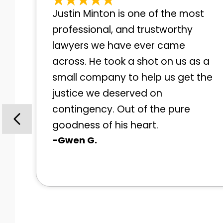
Justin Minton is one of the most
professional, and trustworthy
lawyers we have ever came
across. He took a shot on us as a
small company to help us get the
justice we deserved on
contingency. Out of the pure
goodness of his heart.
-Gwen G.