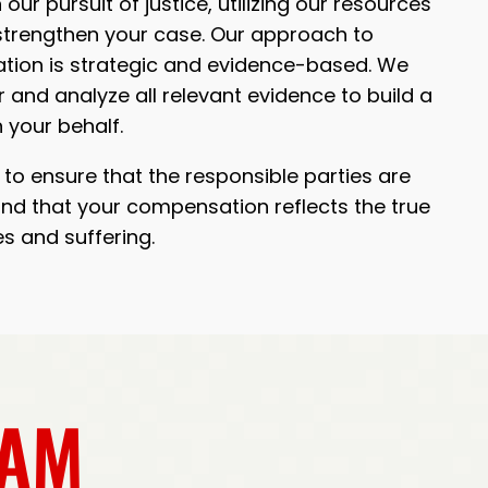
 our pursuit of justice, utilizing our resources
trengthen your case. Our approach to
ion is strategic and evidence-based. We
 and analyze all relevant evidence to build a
 your behalf.
to ensure that the responsible parties are
nd that your compensation reflects the true
es and suffering.
EAM