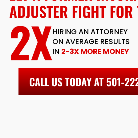
ADJUSTER FIGHT FOR 
2X
HIRING AN ATTORNEY
ON AVERAGE RESULTS
IN
2-3X MORE MONEY
CALL US TODAY AT 501-22