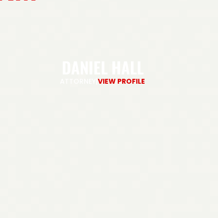
DANIEL HALL
ATTORNEY
|
VIEW PROFILE