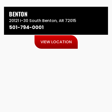
BENTON
20121 I-30 South Benton, AR 72015
501-794-0001
VIEW LOCATION