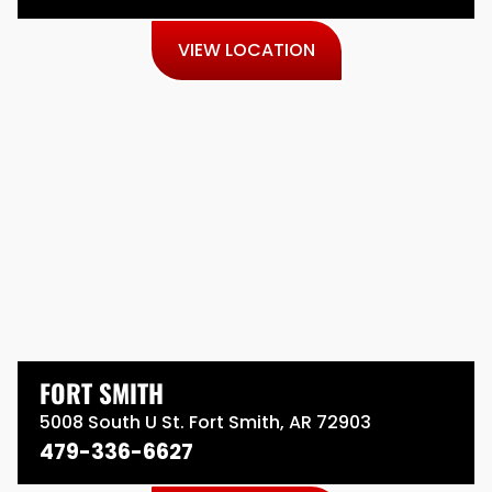
VIEW LOCATION
FORT SMITH
5008 South U St. Fort Smith, AR 72903
479-336-6627