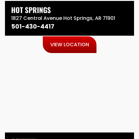
HOT SPRINGS
1827 Central Avenue Hot Springs, AR 71901
501-430-4417
VIEW LOCATION