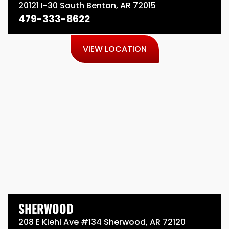
20121 I-30 South Benton, AR 72015
479-333-8622
VIEW LOCATION
SHERWOOD
208 E Kiehl Ave #134 Sherwood, AR 72120