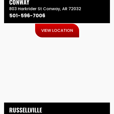
CONWAY
803 Harkrider St Conway, AR 72032
501-596-7006
VIEW LOCATION
RUSSELLVILLE