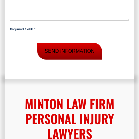
Client
*
Case
*
Required Fields *
MINTON LAW FIRM
PERSONAL INJURY
LAWYERS