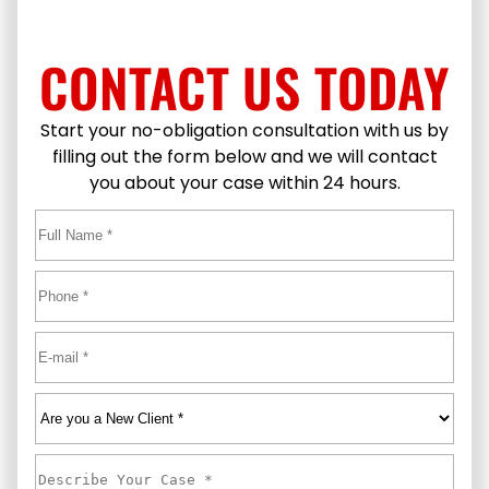
CONTACT US TODAY
Start your no-obligation consultation with us by
filling out the form below and we will contact
you about your case within 24 hours.
Full
Name
*
First
Phone
*
Email
*
Are
you
a
Describe
New
Your