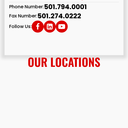
501.794.0001
Phone Number:
501.274.0222
Fax Number:
Follow Us:
OUR LOCATIONS