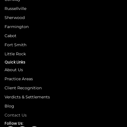
Russellville
Sherwood
Farmington
Cabot
Fort Smith
Little Rock
Quick Links
About Us
Practice Areas
Client Recognition
Verdicts & Settlements
Blog
Contact Us
Follow Us: