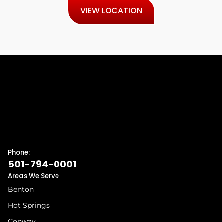
VIEW LOCATION
Phone:
501-794-0001
Areas We Serve
Benton
Hot Springs
Conway