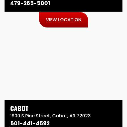
479-265-5001
VIEW LOCATION
CABOT
1900 S Pine Street, Cabot, AR 72023
501-441-4592