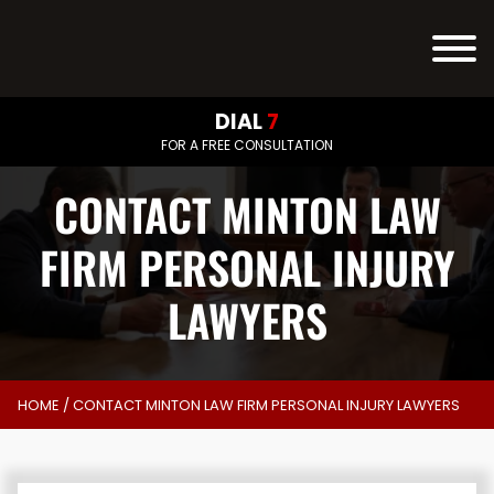
DIAL
7
FOR A FREE CONSULTATION
CONTACT MINTON LAW
FIRM PERSONAL INJURY
LAWYERS
HOME
/
CONTACT MINTON LAW FIRM PERSONAL INJURY LAWYERS