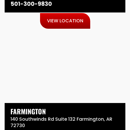
501-300-9830
VIEW LOCATION
FARMINGTON
140 Southwinds Rd Suite 132 Farmington, AR
72730