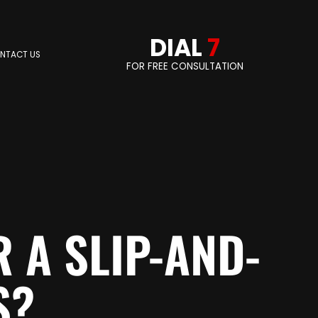
DIAL
7
NTACT US
FOR FREE CONSULTATION
 A SLIP-AND-
S?