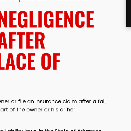
 NEGLIGENCE
 AFTER
LACE OF
r or file an insurance claim after a fall,
rt of the owner or his or her