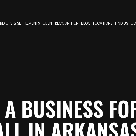
RDICTS & SETTLEMENTS
CLIENT RECOGNITION
BLOG
LOCATIONS
FIND US
CO
 A BUSINESS FOR
ALL IN ARKANSA