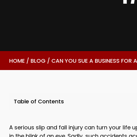
HOME
/
BLOG
/
CAN YOU SUE A BUSINESS FOR A
Table of Contents
A serious slip and fall injury can turn your life
in the blink of an eye. Sadly, such accidents a