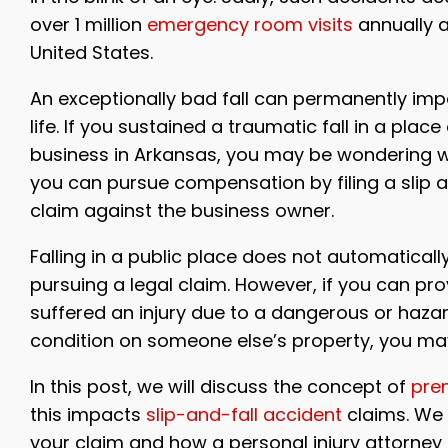
over 1 million
emergency room visits
annually 
United States.
An exceptionally bad fall can permanently imp
life. If you sustained a traumatic fall in a place
business in Arkansas, you may be wondering 
you can pursue compensation by filing a slip a
claim against the business owner.
Falling in a public place does not automaticall
pursuing a legal claim. However, if you can pr
suffered an injury due to a dangerous or haza
condition on someone else’s property, you may
In this post, we will discuss the concept of
prem
this impacts
slip-and-fall accident
claims. We 
your claim and how a personal injury attorney c