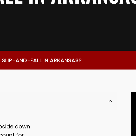
 SLIP-AND-FALL IN ARKANSAS?
 upside down
ccount for