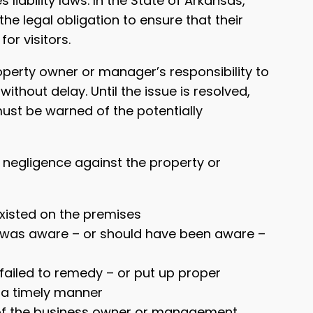
 liability laws. In the State of Arkansas,
he legal obligation to ensure that their
or visitors.
roperty owner or manager’s responsibility to
thout delay. Until the issue is resolved,
st be warned of the potentially
sh negligence against the property or
xisted on the premises
was aware – or should have been aware –
ailed to remedy – or put up proper
n a timely manner
t of the business owner or management