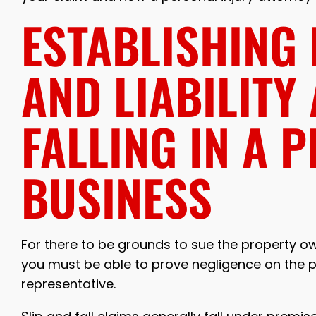
ESTABLISHING
AND LIABILITY
FALLING IN A P
BUSINESS
For there to be grounds to sue the property owne
you must be able to prove negligence on the pa
representative.