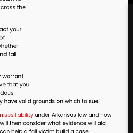
across the
act your
 of
whether
nd fall
y warrant
ove that you
rdous
 have valid grounds on which to sue.
ises liability
under Arkansas law and how
will then consider what evidence will aid
an help a fall victim build a case.