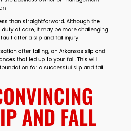
ion
less than straightforward. Although the
 duty of care, it may be more challenging
ult after a slip and fall injury.
tion after falling, an Arkansas slip and
ces that led up to your fall. This will
foundation for a successful slip and fall
CONVINCING
LIP AND FALL