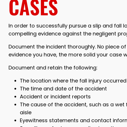
CASES
In order to successfully pursue a slip and fall
compelling evidence against the negligent pro
Document the incident thoroughly. No piece of
evidence you have, the more solid your case wi
Document and retain the following:
The location where the fall injury occurred
The time and date of the accident
Accident or incident reports
The cause of the accident, such as a wet fl
aisle
Eyewitness statements and contact infor