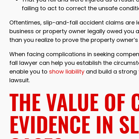
failing to act to correct the unsafe condit
Oftentimes, slip-and-fall accident claims are 
business or property owner legally owed you a
than you realize to prove the property owner’s fa
When facing complications in seeking compensa
fall lawyer can help you establish the circumstan
enable you to
show liability
and build a strong 
lawsuit.
THE VALUE OF 
EVIDENCE IN S