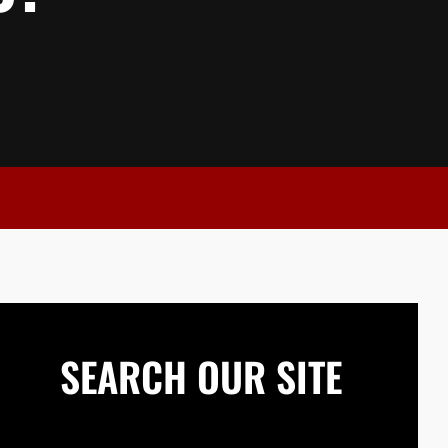
SEARCH OUR SITE