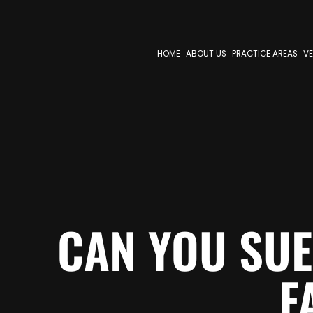
HOME
ABOUT US
PRACTICE AREAS
VE
CAN YOU SUE
F