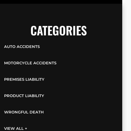
CATEGORIES
AUTO ACCIDENTS
MOTORCYCLE ACCIDENTS
PREMISES LIABILITY
PRODUCT LIABILITY
WRONGFUL DEATH
VIEW ALL +