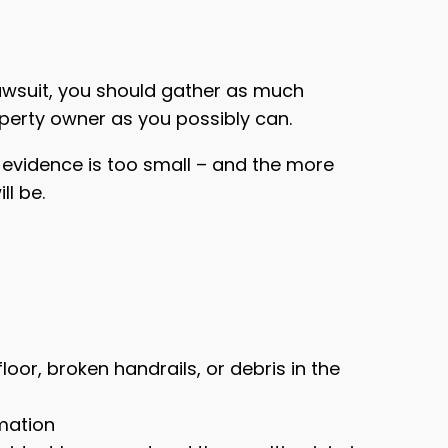
 lawsuit, you should gather as much
perty owner as you possibly can.
 evidence is too small – and the more
ll be.
oor, broken handrails, or debris in the
mation