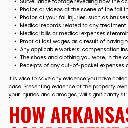
Surveillance footage revealing how the ac
Photos or videos at the scene of the fall
Photos of your fall injuries, such as bruis
Medical records related to any treatment f
Medical bills or medical expenses stemming
Proof of lost wages as a result of having 
Any applicable workers’ compensation insu
The shoes and clothing you wore, in the con
Receipts of any out-of-pocket expenses co
It is wise to save any evidence you have collecte
case. Presenting evidence of the property owne
your injuries and damages, will significantly s
HOW ARKANSA