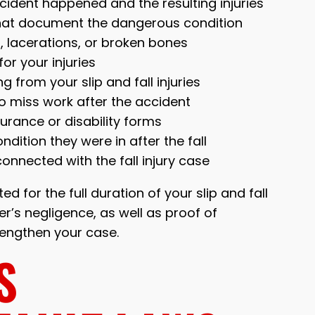
cident happened and the resulting injuries
 that document the dangerous condition
es, lacerations, or broken bones
or your injuries
 from your slip and fall injuries
to miss work after the accident
rance or disability forms
dition they were in after the fall
nnected with the fall injury case
d for the full duration of your slip and fall
r’s negligence, as well as proof of
trengthen your case.
S