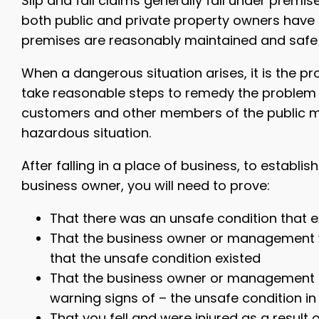
Slip and fall claims generally fall under premises
both public and private property owners have t
premises are reasonably maintained and safe f
When a dangerous situation arises, it is the p
take reasonable steps to remedy the problem wi
customers and other members of the public mu
hazardous situation.
After falling in a place of business, to establi
business owner, you will need to prove:
That there was an unsafe condition that e
That the business owner or management 
that the unsafe condition existed
That the business owner or management f
warning signs of – the unsafe condition i
That you fell and were injured as a resul