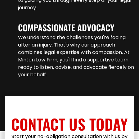
to guiding you through every step of your legal
journey.
COMPASSIONATE ADVOCACY
We understand the challenges you're facing
after an injury. That's why our approach
combines legal expertise with compassion. At
Minton Law Firm, you'll find a supportive team
ready to listen, advise, and advocate fiercely on
your behalf.
CONTACT US TODAY
Start your no-obligation consultation with us by