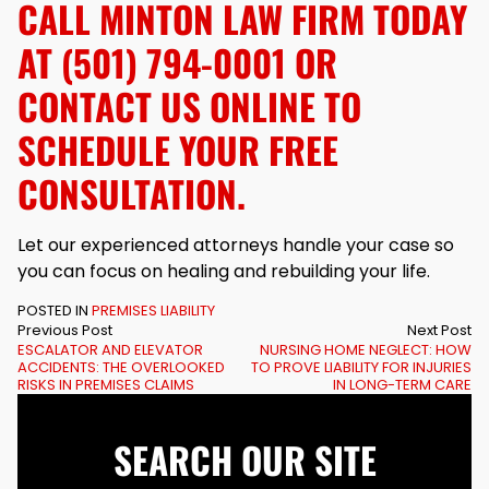
CALL MINTON LAW FIRM TODAY
AT (501) 794-0001 OR
CONTACT US
ONLINE TO
SCHEDULE YOUR FREE
CONSULTATION.
Let our experienced attorneys handle your case so
you can focus on healing and rebuilding your life.
POSTED IN
PREMISES LIABILITY
Previous Post
Next Post
ESCALATOR AND ELEVATOR
NURSING HOME NEGLECT: HOW
ACCIDENTS: THE OVERLOOKED
TO PROVE LIABILITY FOR INJURIES
RISKS IN PREMISES CLAIMS
IN LONG-TERM CARE
SEARCH OUR SITE