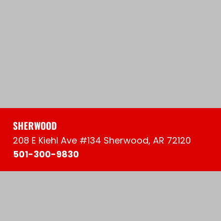
SHERWOOD
208 E Kiehl Ave #134 Sherwood, AR 72120
501-300-9830