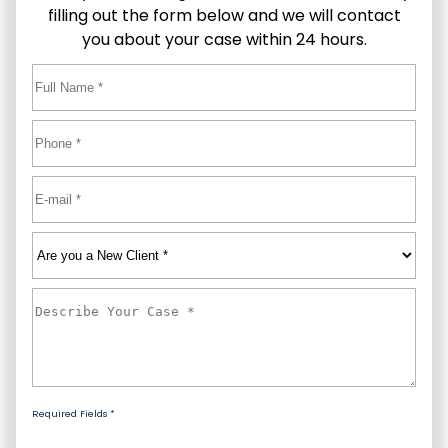
filling out the form below and we will contact
you about your case within 24 hours.
Full
Name
*
First
Phone
*
Email
*
Are
you
a
Describe
New
Your
Client
*
Case
*
Required Fields *