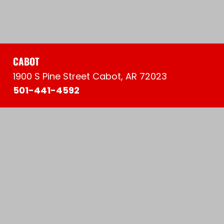
CABOT
1900 S Pine Street Cabot, AR 72023
501-441-4592