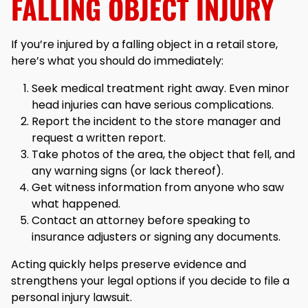
FALLING OBJECT INJURY
If you’re injured by a falling object in a retail store,
here’s what you should do immediately:
Seek medical treatment right away. Even minor
head injuries can have serious complications.
Report the incident to the store manager and
request a written report.
Take photos of the area, the object that fell, and
any warning signs (or lack thereof).
Get witness information from anyone who saw
what happened.
Contact an attorney before speaking to
insurance adjusters or signing any documents.
Acting quickly helps preserve evidence and
strengthens your legal options if you decide to file a
personal injury lawsuit.