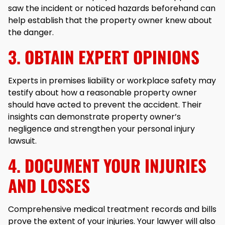
saw the incident or noticed hazards beforehand can
help establish that the property owner knew about
the danger.
3. OBTAIN EXPERT OPINIONS
Experts in premises liability or workplace safety may
testify about how a reasonable property owner
should have acted to prevent the accident. Their
insights can demonstrate property owner’s
negligence and strengthen your personal injury
lawsuit.
4. DOCUMENT YOUR INJURIES
AND LOSSES
Comprehensive medical treatment records and bills
prove the extent of your injuries. Your lawyer will also