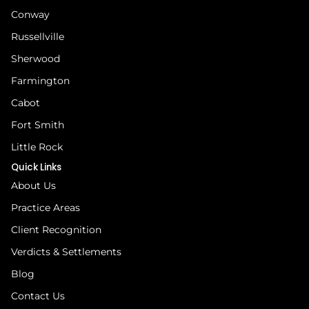
Conway
Russellville
Sherwood
Farmington
Cabot
Fort Smith
Little Rock
Quick Links
About Us
Practice Areas
Client Recognition
Verdicts & Settlements
Blog
Contact Us