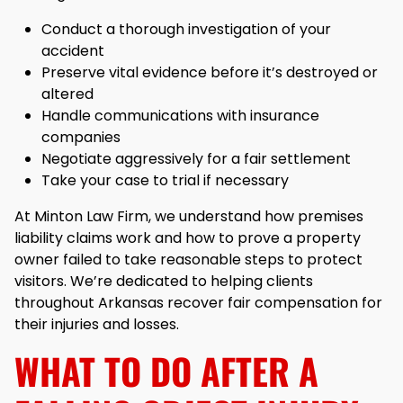
Conduct a thorough investigation of your
accident
Preserve vital evidence before it’s destroyed or
altered
Handle communications with insurance
companies
Negotiate aggressively for a fair settlement
Take your case to trial if necessary
At Minton Law Firm, we understand how premises
liability claims work and how to prove a property
owner failed to take reasonable steps to protect
visitors. We’re dedicated to helping clients
throughout Arkansas recover fair compensation for
their injuries and losses.
WHAT TO DO AFTER A