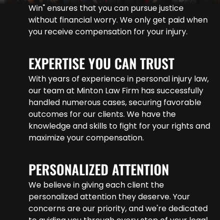
Win" ensures that you can pursue justice
without financial worry. We only get paid when
you receive compensation for your injury.
EXPERTISE YOU CAN TRUST
With years of experience in personal injury law,
our team at Minton Law Firm has successfully
handled numerous cases, securing favorable
outcomes for our clients. We have the
knowledge and skills to fight for your rights and
maximize your compensation.
PERSONALIZED ATTENTION
We believe in giving each client the
personalized attention they deserve. Your
concerns are our priority, and we're dedicated