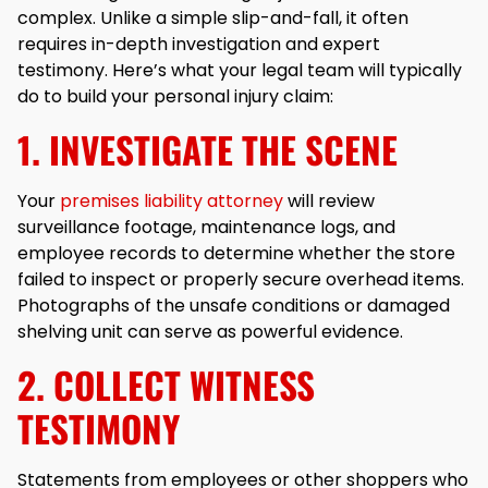
complex. Unlike a simple slip-and-fall, it often
requires in-depth investigation and expert
testimony. Here’s what your legal team will typically
do to build your personal injury claim:
1. INVESTIGATE THE SCENE
Your
premises liability attorney
will review
surveillance footage, maintenance logs, and
employee records to determine whether the store
failed to inspect or properly secure overhead items.
Photographs of the unsafe conditions or damaged
shelving unit can serve as powerful evidence.
2. COLLECT WITNESS
TESTIMONY
Statements from employees or other shoppers who