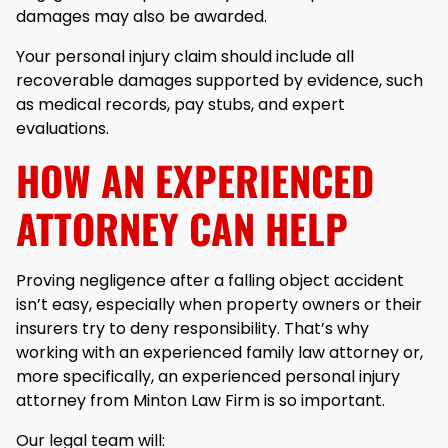
damages may also be awarded.
Your personal injury claim should include all
recoverable damages supported by evidence, such
as medical records, pay stubs, and expert
evaluations.
HOW AN EXPERIENCED
ATTORNEY CAN HELP
Proving negligence after a falling object accident
isn’t easy, especially when property owners or their
insurers try to deny responsibility. That’s why
working with an experienced family law attorney or,
more specifically, an experienced personal injury
attorney from Minton Law Firm is so important.
Our legal team will: