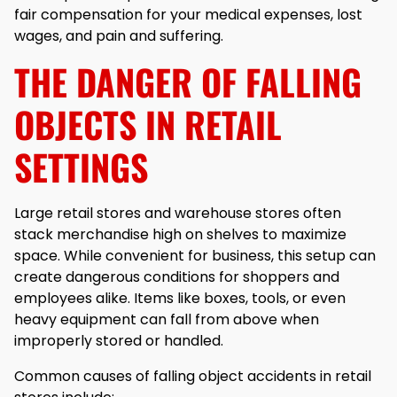
fair compensation for your medical expenses, lost
wages, and pain and suffering.
THE DANGER OF FALLING
OBJECTS IN RETAIL
SETTINGS
Large retail stores and warehouse stores often
stack merchandise high on shelves to maximize
space. While convenient for business, this setup can
create dangerous conditions for shoppers and
employees alike. Items like boxes, tools, or even
heavy equipment can fall from above when
improperly stored or handled.
Common causes of falling object accidents in retail