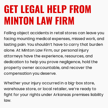
GET LEGAL HELP FROM
MINTON LAW FIRM
Falling object accidents in retail stores can leave you
facing mounting medical expenses, missed work, and
lasting pain. You shouldn’t have to carry that burden
alone. At Minton Law Firm, our personal injury
attorneys have the experience, resources, and
dedication to help you prove negligence, hold the
property owner accountable, and recover the
compensation you deserve.
Whether your injury occurred in a big-box store,
warehouse store, or local retailer, we’re ready to
fight for your rights under Arkansas premises liability
law.