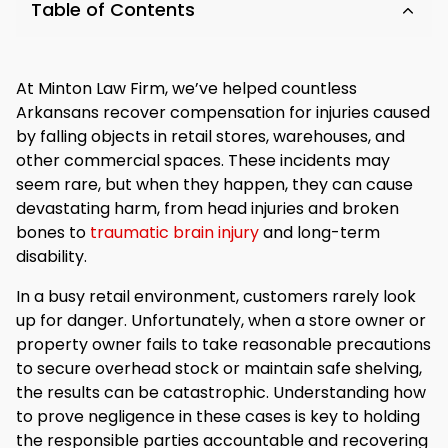
Table of Contents
At Minton Law Firm, we’ve helped countless
Arkansans recover compensation for injuries caused
by falling objects in retail stores, warehouses, and
other commercial spaces. These incidents may
seem rare, but when they happen, they can cause
devastating harm, from head injuries and broken
bones to
traumatic brain injury
and long-term
disability.
In a busy retail environment, customers rarely look
up for danger. Unfortunately, when a store owner or
property owner fails to take reasonable precautions
to secure overhead stock or maintain safe shelving,
the results can be catastrophic. Understanding how
to prove negligence in these cases is key to holding
the responsible parties accountable and recovering