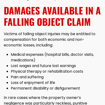
DAMAGES AVAILABLE IN A
FALLING OBJECT CLAIM
Victims of falling object injuries may be entitled to
compensation for both economic and non-
economic losses, including:
Medical expenses (hospital bills, doctor visits,
medications)
Lost wages and future lost earnings
Physical therapy or rehabilitation costs
Pain and suffering
Loss of enjoyment of life
Permanent disability or disfigurement
In rare cases where the property owner’s
negligence was particularly reckless, punitive