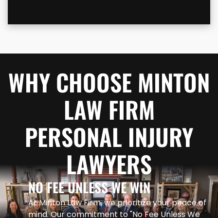
WHY CHOOSE MINTON
LAW FIRM
PERSONAL INJURY
LAWYERS
NO FEE UNLESS WE WIN
At Minton Law Firm, we prioritize your peace of
mind. Our commitment to "No Fee Unless We