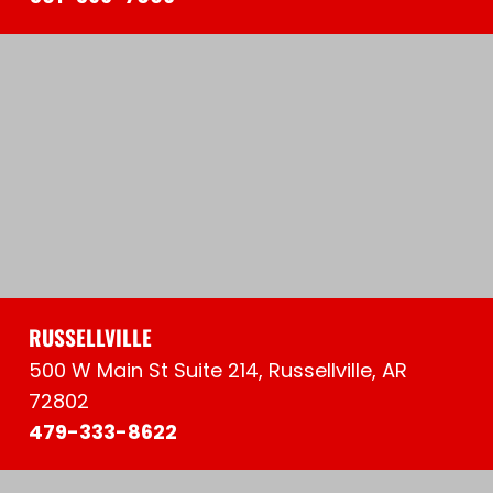
RUSSELLVILLE
500 W Main St Suite 214, Russellville, AR
72802
479-333-8622