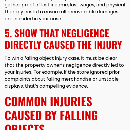
gather proof of lost income, lost wages, and physical
therapy costs to ensure all recoverable damages
are included in your case.
5. SHOW THAT NEGLIGENCE
DIRECTLY CAUSED THE INJURY
To win a falling object injury case, it must be clear
that the property owner’s negligence directly led to
your injuries. For example, if the store ignored prior
complaints about falling merchandise or unstable
displays, that’s compelling evidence.
COMMON INJURIES
CAUSED BY FALLING
OBJECTS