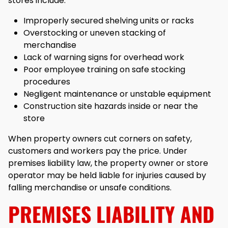
stores include:
Improperly secured shelving units or racks
Overstocking or uneven stacking of
merchandise
Lack of warning signs for overhead work
Poor employee training on safe stocking
procedures
Negligent maintenance or unstable equipment
Construction site hazards inside or near the
store
When property owners cut corners on safety,
customers and workers pay the price. Under
premises liability law, the property owner or store
operator may be held liable for injuries caused by
falling merchandise or unsafe conditions.
PREMISES LIABILITY AND