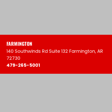
FARMINGTON
140 Southwinds Rd Suite 132 Farmington, AR
72730
479-265-5001