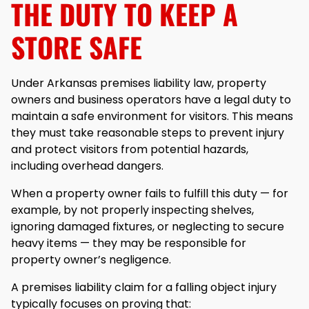
THE DUTY TO KEEP A
STORE SAFE
Under Arkansas premises liability law, property
owners and business operators have a legal duty to
maintain a safe environment for visitors. This means
they must take reasonable steps to prevent injury
and protect visitors from potential hazards,
including overhead dangers.
When a property owner fails to fulfill this duty — for
example, by not properly inspecting shelves,
ignoring damaged fixtures, or neglecting to secure
heavy items — they may be responsible for
property owner’s negligence.
A premises liability claim for a falling object injury
typically focuses on proving that: