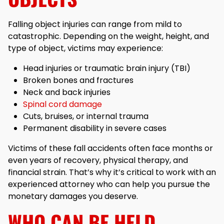
Falling object injuries can range from mild to
catastrophic. Depending on the weight, height, and
type of object, victims may experience:
Head injuries or traumatic brain injury (TBI)
Broken bones and fractures
Neck and back injuries
Spinal cord damage
Cuts, bruises, or internal trauma
Permanent disability in severe cases
Victims of these fall accidents often face months or
even years of recovery, physical therapy, and
financial strain. That’s why it’s critical to work with an
experienced attorney who can help you pursue the
monetary damages you deserve.
WHO CAN BE HELD