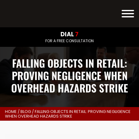
DIAL
7
FOR A FREE CONSULTATION
FALLING OBJECTS IN RETAIL:
PROVING NEGLIGENCE WHEN
OVERHEAD HAZARDS STRIKE
HOME
/
BLOG
/
FALLING OBJECTS IN RETAIL: PROVING NEGLIGENCE
WHEN OVERHEAD HAZARDS STRIKE