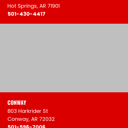
Hot Springs, AR 71901
501-430-4417
CONWAY
803 Harkrider St
Conway, AR 72032
501-596-7006