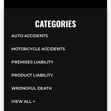
CATEGORIES
AUTO ACCIDENTS
MOTORCYCLE ACCIDENTS
PREMISES LIABILITY
PRODUCT LIABILITY
WRONGFUL DEATH
VIEW ALL +