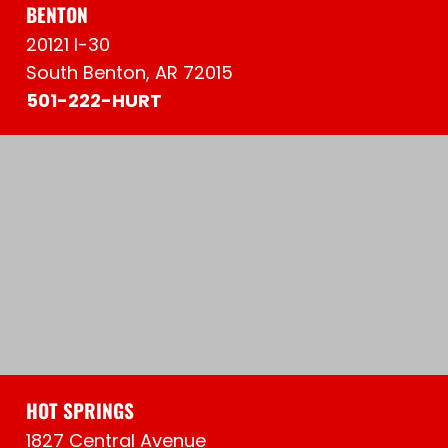
BENTON
20121 I-30
South Benton, AR 72015
501-222-HURT
HOT SPRINGS
1827 Central Avenue