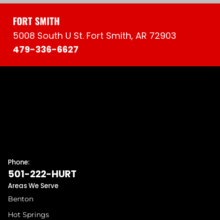
FORT SMITH
5008 South U St. Fort Smith, AR 72903
479-336-6627
Phone:
501-222-HURT
Areas We Serve
Benton
Hot Springs