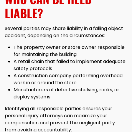
LIABLE?
Several parties may share liability in a falling object
accident, depending on the circumstances:
The property owner or store owner responsible
for maintaining the building
A retail chain that failed to implement adequate
safety protocols
A construction company performing overhead
work in or around the store
Manufacturers of defective shelving, racks, or
display systems
Identifying all responsible parties ensures your
personal injury attorneys can maximize your
compensation and prevent the negligent party
from avoiding accountability.