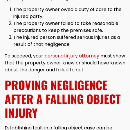
The property owner owed a duty of care to the
injured party.
The property owner failed to take reasonable
precautions to keep the premises safe.
The injured person suffered serious injuries as a
result of that negligence.
To succeed, your
personal injury attorney
must show
that the property owner knew or should have known
about the danger and failed to act.
PROVING NEGLIGENCE
AFTER A FALLING OBJECT
INJURY
Establishing fault in a falling object case can be