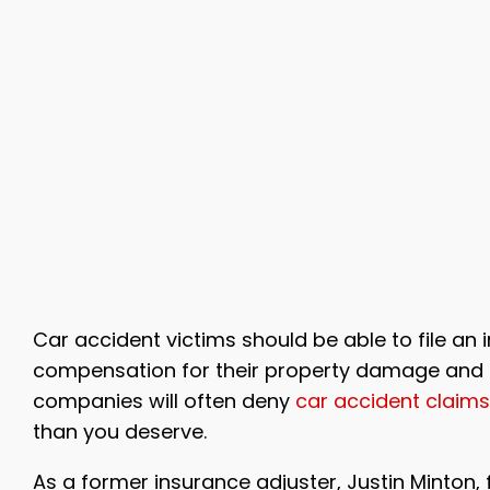
Car accident victims should be able to file an 
compensation for their property damage and in
companies will often deny
car accident claims
than you deserve.
As a former insurance adjuster, Justin Minton, 