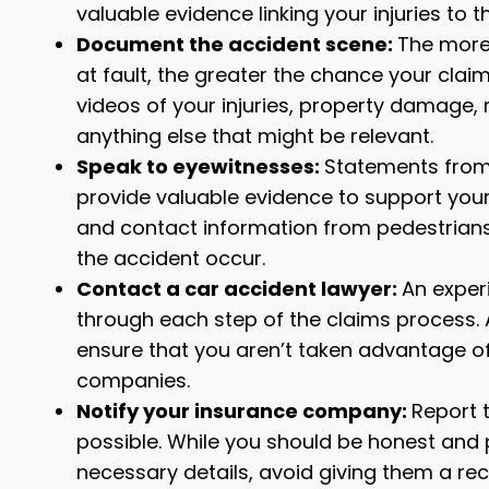
valuable evidence linking your injuries to 
Document the accident scene:
The more 
at fault, the greater the chance your claim
videos of your injuries, property damage, 
anything else that might be relevant.
Speak to eyewitnesses:
Statements from 
provide valuable evidence to support your
and contact information from pedestrians
the accident occur.
Contact a car accident lawyer:
An exper
through each step of the claims process.
ensure that you aren’t taken advantage of
companies.
Notify your insurance company:
Report 
possible. While you should be honest and 
necessary details, avoid giving them a re