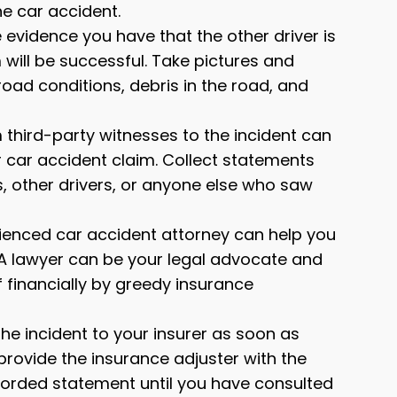
the car accident.
evidence you have that the other driver is
 will be successful. Take pictures and
road conditions, debris in the road, and
third-party witnesses to the incident can
 car accident claim. Collect statements
, other drivers, or anyone else who saw
ienced car accident attorney can help you
 A lawyer can be your legal advocate and
 financially by greedy insurance
the incident to your insurer as soon as
provide the insurance adjuster with the
corded statement until you have consulted