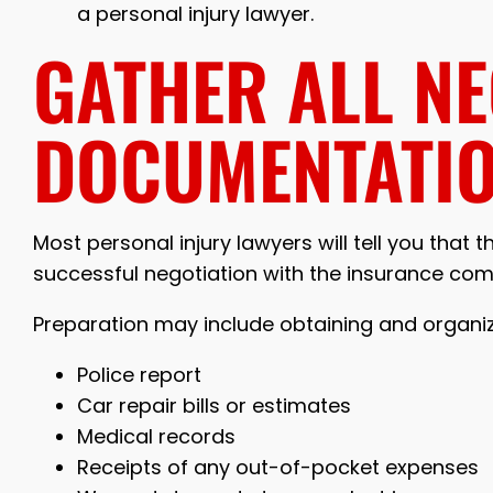
a personal injury lawyer.
GATHER ALL N
DOCUMENTATI
Most personal injury lawyers will tell you that 
successful negotiation with the insurance co
Preparation may include obtaining and organi
Police report
Car repair bills or estimates
Medical records
Receipts of any out-of-pocket expenses