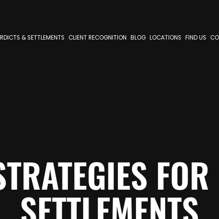
RDICTS & SETTLEMENTS
CLIENT RECOGNITION
BLOG
LOCATIONS
FIND US
CO
STRATEGIES FOR
SETTLEMENTS