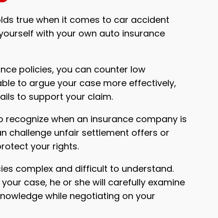
holds true when it comes to car accident
 yourself with your own auto insurance
nce policies, you can counter low
able to argue your case more effectively,
ails to support your claim.
to recognize when an insurance company is
an challenge unfair settlement offers or
protect your rights.
ies complex and difficult to understand.
your case, he or she will carefully examine
 knowledge while negotiating on your