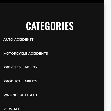
CATEGORIES
AUTO ACCIDENTS
MOTORCYCLE ACCIDENTS
PREMISES LIABILITY
PRODUCT LIABILITY
WRONGFUL DEATH
VIEW ALL +