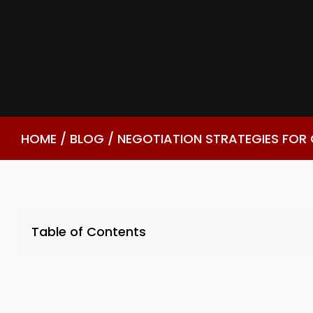
HOME
/
BLOG
/
NEGOTIATION STRATEGIES FOR
Table of Contents