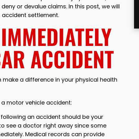
eny or devalue claims. In this post, we will
r accident settlement.
 IMMEDIATELY
CAR ACCIDENT
 make a difference in your physical health
g a motor vehicle accident:
y following an accident should be your
nt to see a doctor right away since some
ediately. Medical records can provide