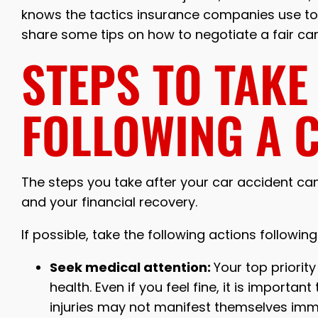
knows the tactics insurance companies use to d
share some tips on how to negotiate a fair ca
STEPS TO TAKE
FOLLOWING A 
The steps you take after your car accident can
and your financial recovery.
If possible, take the following actions followin
Seek medical attention:
Your top priorit
health. Even if you feel fine, it is importa
injuries may not manifest themselves imm