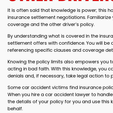
It is often said that knowledge is power; this 
insurance settlement negotiations. Familiarize
coverage and the other driver’s policy.
By understanding what is covered in the insura
settlement offers with confidence. You will be 
referencing specific clauses and coverage det
Knowing the policy limits also empowers you 
acting in bad faith. With this knowledge, you c
denials and, if necessary, take legal action to 
Some car accident victims find insurance polic
When you hire a car accident lawyer to handle 
the details of your policy for you and use this
behalf.