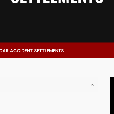
 CAR ACCIDENT SETTLEMENTS