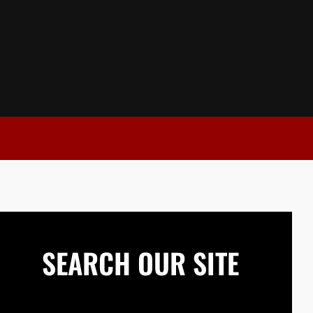
SEARCH OUR SITE