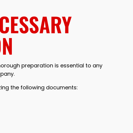
ECESSARY
ON
thorough preparation is essential to any
mpany.
zing the following documents: