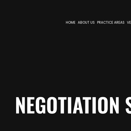
HOME
ABOUT US
PRACTICE AREAS
VE
NEGOTIATION 