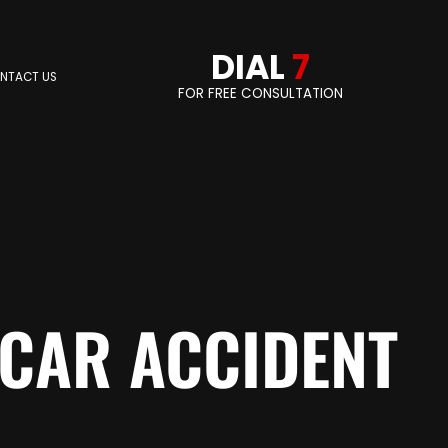
DIAL
7
NTACT US
FOR FREE CONSULTATION
 CAR ACCIDENT