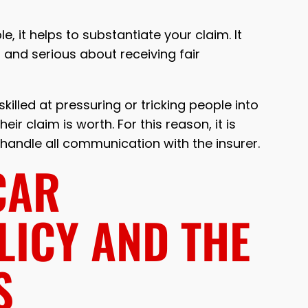
, it helps to substantiate your claim. It
and serious about receiving fair
illed at pressuring or tricking people into
ir claim is worth. For this reason, it is
andle all communication with the insurer.
CAR
LICY AND THE
S