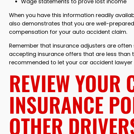
Wage statements to prove lost income
When you have this information readily available
also demonstrates that you are well-prepared 
compensation for your auto accident claim.
Remember that insurance adjusters are often sk
accepting insurance offers that are less than the
recommended to let your car accident lawyer h
REVIEW YOUR 
INSURANCE PO
OTHER DRIVER