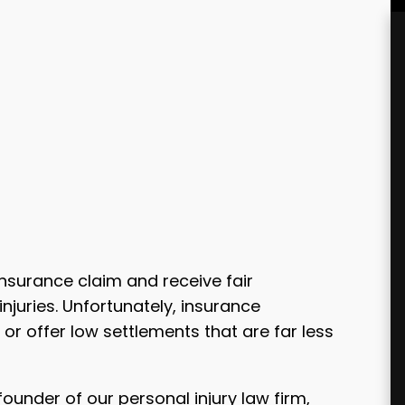
insurance claim and receive fair
juries. Unfortunately, insurance
or offer low settlements that are far less
founder of our personal injury law firm,