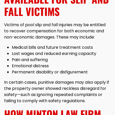
FALL VICTIMS
Victims of pool slip and fall injuries may be entitled
to recover compensation for both economic and
non-economic damages. These may include:
Medical bills and future treatment costs
Lost wages and reduced earning capacity
Pain and suffering
Emotional distress
Permanent disability or disfigurement
In certain cases, punitive damages may also apply if
the property owner showed reckless disregard for
safety—such as ignoring repeated complaints or
failing to comply with safety regulations.
HOW MINTON LAW FIRM