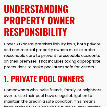
UNDERSTANDING
PROPERTY OWNER
RESPONSIBILITY
Under Arkansas premises liability laws, both private
and commercial property owners must exercise
reasonable care to prevent foreseeable accidents
on their premises. That includes taking appropriate
precautions to make pool areas safe for visitors.
1. PRIVATE POOL OWNERS
Homeowners who invite friends, family, or neighbors
over to use their pool have a legal obligation to
maintain the area in a safe condition. This means