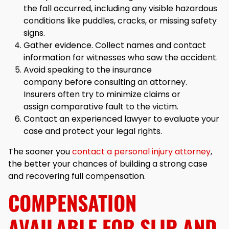
the fall occurred, including any visible hazardous
conditions like puddles, cracks, or missing safety
signs.
Gather evidence. Collect names and contact
information for witnesses who saw the accident.
Avoid speaking to the insurance
company before consulting an attorney.
Insurers often try to minimize claims or
assign comparative fault to the victim.
Contact an experienced lawyer to evaluate your
case and protect your legal rights.
The sooner you
contact a personal injury attorney
,
the better your chances of building a strong case
and recovering full compensation.
COMPENSATION
AVAILABLE FOR SLIP AND