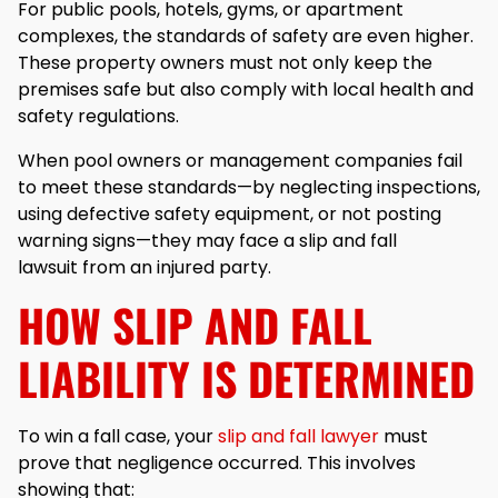
For public pools, hotels, gyms, or apartment
complexes, the standards of safety are even higher.
These property owners must not only keep the
premises safe but also comply with local health and
safety regulations.
When pool owners or management companies fail
to meet these standards—by neglecting inspections,
using defective safety equipment, or not posting
warning signs—they may face a slip and fall
lawsuit from an injured party.
HOW SLIP AND FALL
LIABILITY IS DETERMINED
To win a fall case, your
slip and fall lawyer
must
prove that negligence occurred. This involves
showing that: