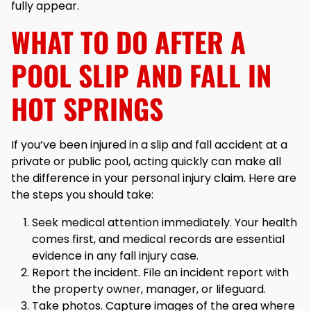
fully appear.
WHAT TO DO AFTER A
POOL SLIP AND FALL IN
HOT SPRINGS
If you’ve been injured in a slip and fall accident at a
private or public pool, acting quickly can make all
the difference in your personal injury claim. Here are
the steps you should take:
Seek medical attention immediately. Your health
comes first, and medical records are essential
evidence in any fall injury case.
Report the incident. File an incident report with
the property owner, manager, or lifeguard.
Take photos. Capture images of the area where