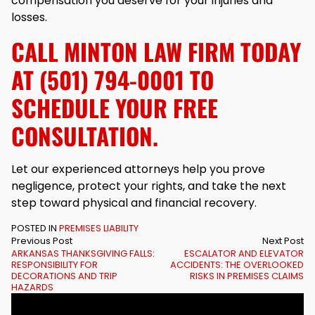
compensation you deserve for your injuries and
losses.
CALL MINTON LAW FIRM TODAY
AT (501) 794-0001 TO
SCHEDULE YOUR FREE
CONSULTATION.
Let our experienced attorneys help you prove
negligence, protect your rights, and take the next
step toward physical and financial recovery.
POSTED IN
PREMISES LIABILITY
Previous Post
Next Post
ARKANSAS THANKSGIVING FALLS:
ESCALATOR AND ELEVATOR
RESPONSIBILITY FOR
ACCIDENTS: THE OVERLOOKED
DECORATIONS AND TRIP
RISKS IN PREMISES CLAIMS
HAZARDS