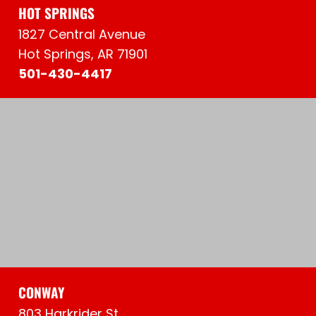
HOT SPRINGS
1827 Central Avenue
Hot Springs, AR 71901
501-430-4417
CONWAY
803 Harkrider St