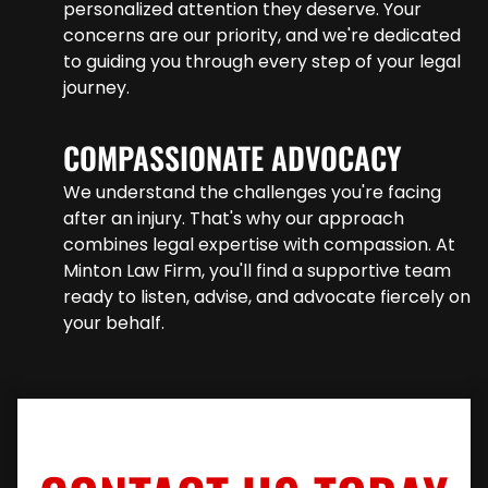
personalized attention they deserve. Your
concerns are our priority, and we're dedicated
to guiding you through every step of your legal
journey.
COMPASSIONATE ADVOCACY
We understand the challenges you're facing
after an injury. That's why our approach
combines legal expertise with compassion. At
Minton Law Firm, you'll find a supportive team
ready to listen, advise, and advocate fiercely on
your behalf.