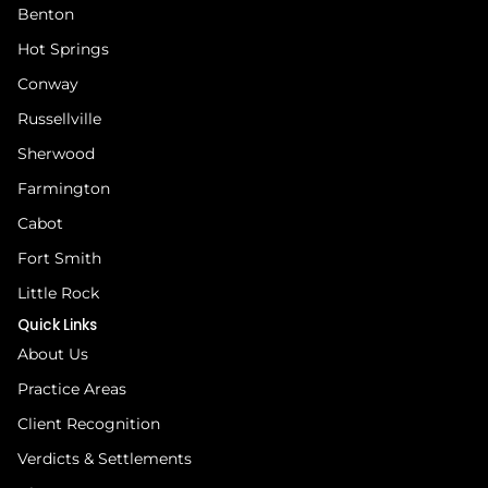
Benton
Hot Springs
Conway
Russellville
Sherwood
Farmington
Cabot
Fort Smith
Little Rock
Quick Links
About Us
Practice Areas
Client Recognition
Verdicts & Settlements