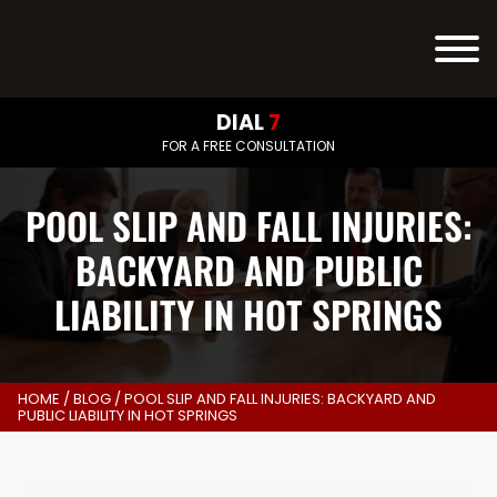
DIAL
7
FOR A FREE CONSULTATION
POOL SLIP AND FALL INJURIES:
BACKYARD AND PUBLIC
LIABILITY IN HOT SPRINGS
HOME
/
BLOG
/
POOL SLIP AND FALL INJURIES: BACKYARD AND
PUBLIC LIABILITY IN HOT SPRINGS