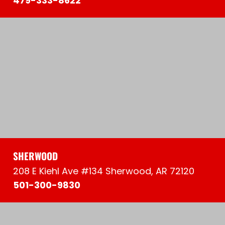
479-333-8622
SHERWOOD
208 E Kiehl Ave #134 Sherwood, AR 72120
501-300-9830