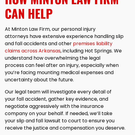
CAN HELP
At Minton Law Firm, our personal injury
attorneys have extensive experience handling slip
and fall accidents and other
premises liability
claims across Arkansas
, including Hot Springs. We
understand how overwhelming the legal
process can feel after an injury, especially when
you’re facing mounting medical expenses and
uncertainty about the future.
Our legal team will investigate every detail of
your fall accident, gather key evidence, and
negotiate aggressively with the insurance
company on your behalf. If needed, we’ll take
your slip and fall lawsuit to court to ensure you
receive the justice and compensation you deserve.