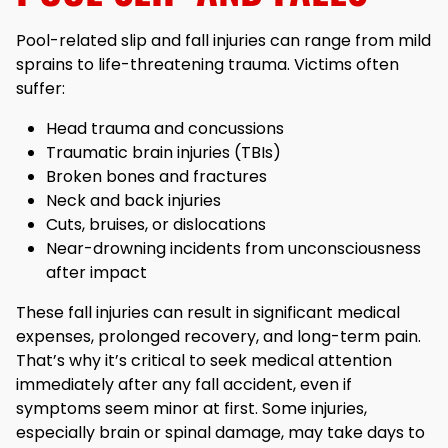
Pool-related slip and fall injuries can range from mild
sprains to life-threatening trauma. Victims often
suffer:
Head trauma and concussions
Traumatic brain injuries (TBIs)
Broken bones and fractures
Neck and back injuries
Cuts, bruises, or dislocations
Near-drowning incidents from unconsciousness
after impact
These fall injuries can result in significant medical
expenses, prolonged recovery, and long-term pain.
That’s why it’s critical to seek medical attention
immediately after any fall accident, even if
symptoms seem minor at first. Some injuries,
especially brain or spinal damage, may take days to