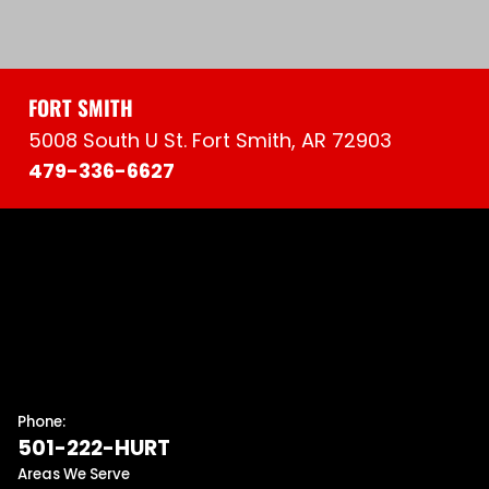
FORT SMITH
5008 South U St. Fort Smith, AR 72903
479-336-6627
Phone:
501-222-HURT
Areas We Serve