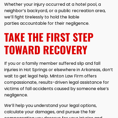
Whether your injury occurred at a hotel pool, a
neighbor’s backyard, or a public recreation area,
we’ll fight tirelessly to hold the liable
parties accountable for their negligence.
TAKE THE FIRST STEP
TOWARD RECOVERY
If you or a family member suffered slip and fall
injuries in Hot Springs or elsewhere in Arkansas, don’t
wait to get legal help. Minton Law Firm offers
compassionate, results-driven legal assistance for
victims of fall accidents caused by someone else’s
negligence.
We’ll help you understand your legal options,
calculate your damages, and pursue the fair