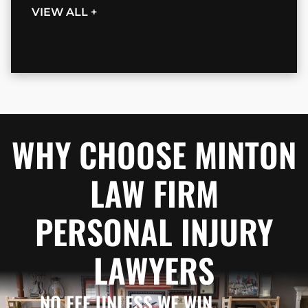
VIEW ALL +
WHY CHOOSE MINTON
LAW FIRM
PERSONAL INJURY
LAWYERS
NO FEE UNLESS WE WIN