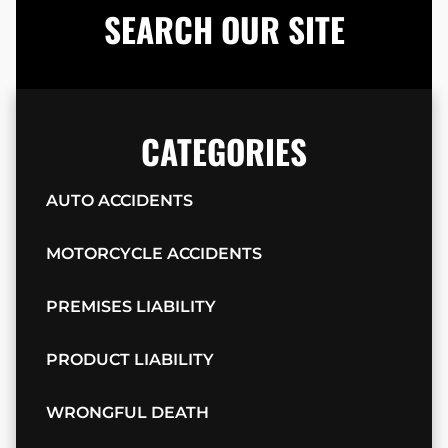
SEARCH OUR SITE
CATEGORIES
AUTO ACCIDENTS
MOTORCYCLE ACCIDENTS
PREMISES LIABILITY
PRODUCT LIABILITY
WRONGFUL DEATH