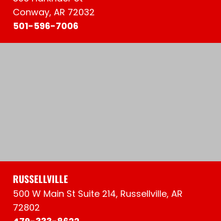
Conway, AR 72032
501-596-7006
RUSSELLVILLE
500 W Main St Suite 214, Russellville, AR
72802