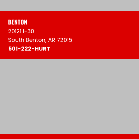
BENTON
20121 I-30
South Benton, AR 72015
501-222-HURT