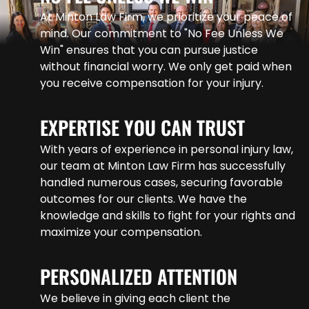
At Minton Law Firm, we prioritize your peace of
mind. Our commitment to "No Fee Unless We
Win" ensures that you can pursue justice
without financial worry. We only get paid when
you receive compensation for your injury.
EXPERTISE YOU CAN TRUST
With years of experience in personal injury law,
our team at Minton Law Firm has successfully
handled numerous cases, securing favorable
outcomes for our clients. We have the
knowledge and skills to fight for your rights and
maximize your compensation.
PERSONALIZED ATTENTION
We believe in giving each client the