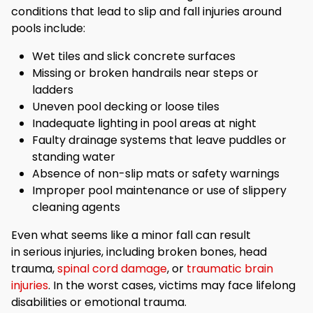
conditions that lead to slip and fall injuries around
pools include:
Wet tiles and slick concrete surfaces
Missing or broken handrails near steps or
ladders
Uneven pool decking or loose tiles
Inadequate lighting in pool areas at night
Faulty drainage systems that leave puddles or
standing water
Absence of non-slip mats or safety warnings
Improper pool maintenance or use of slippery
cleaning agents
Even what seems like a minor fall can result
in serious injuries, including broken bones, head
trauma,
spinal cord damage
, or
traumatic brain
injuries
. In the worst cases, victims may face lifelong
disabilities or emotional trauma.