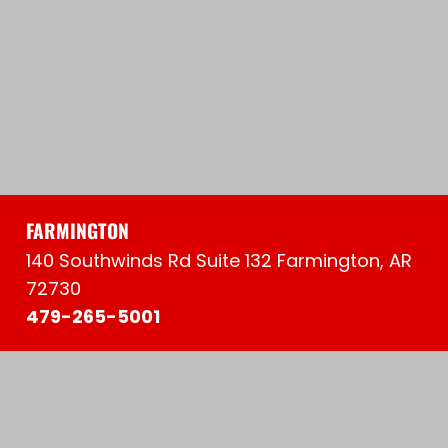
FARMINGTON
140 Southwinds Rd Suite 132 Farmington, AR
72730
479-265-5001