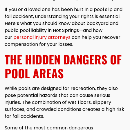
If you or a loved one has been hurt in a pool slip and
fall accident, understanding your rights is essential.
Here’s what you should know about backyard and
public pool liability in Hot Springs—and how
our
personal injury attorneys
can help you recover
compensation for your losses.
THE HIDDEN DANGERS OF
POOL AREAS
While pools are designed for recreation, they also
pose potential hazards that can cause serious
injuries. The combination of wet floors, slippery
surfaces, and crowded conditions creates a high risk
for fall accidents.
Some of the most common dangerous