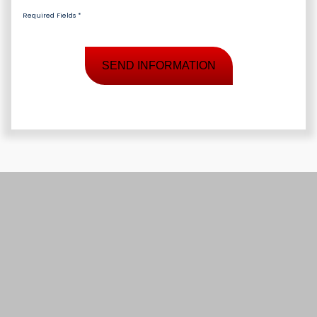
Required Fields *