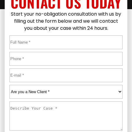
CONTACT US TODAY
Start your no-obligation consultation with us by
filling out the form below and we will contact
you about your case within 24 hours.
Full
Name
*
First
Phone
*
Email
*
Are
you
a
Describe
New
Your
Client
*
Case
*