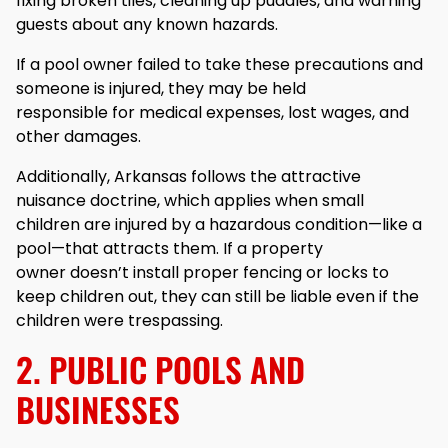
fixing broken tiles, cleaning up puddles, and warning
guests about any known hazards.
If a pool owner failed to take these precautions and
someone is injured, they may be held
responsible for medical expenses, lost wages, and
other damages.
Additionally, Arkansas follows the attractive
nuisance doctrine, which applies when small
children are injured by a hazardous condition—like a
pool—that attracts them. If a property
owner doesn’t install proper fencing or locks to
keep children out, they can still be liable even if the
children were trespassing.
2. PUBLIC POOLS AND
BUSINESSES