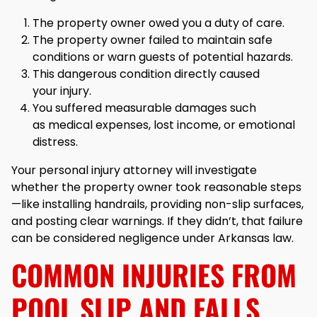
The property owner owed you a duty of care.
The property owner failed to maintain safe
conditions or warn guests of potential hazards.
This dangerous condition directly caused
your injury.
You suffered measurable damages such
as medical expenses, lost income, or emotional
distress.
Your personal injury attorney will investigate
whether the property owner took reasonable steps
—like installing handrails, providing non-slip surfaces,
and posting clear warnings. If they didn’t, that failure
can be considered negligence under Arkansas law.
COMMON INJURIES FROM
POOL SLIP AND FALLS