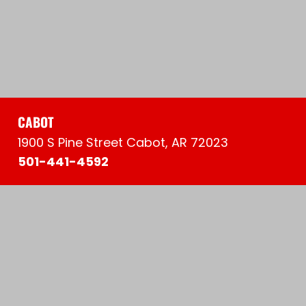
CABOT
1900 S Pine Street Cabot, AR 72023
501-441-4592