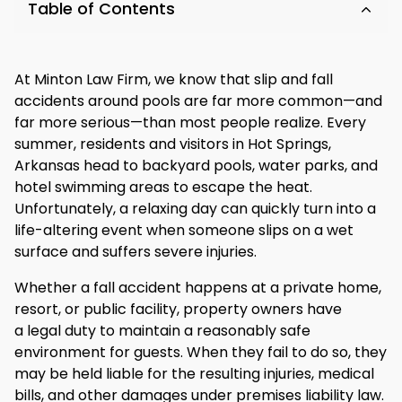
Table of Contents
At Minton Law Firm, we know that slip and fall
accidents around pools are far more common—and
far more serious—than most people realize. Every
summer, residents and visitors in Hot Springs,
Arkansas head to backyard pools, water parks, and
hotel swimming areas to escape the heat.
Unfortunately, a relaxing day can quickly turn into a
life-altering event when someone slips on a wet
surface and suffers severe injuries.
Whether a fall accident happens at a private home,
resort, or public facility, property owners have
a legal duty to maintain a reasonably safe
environment for guests. When they fail to do so, they
may be held liable for the resulting injuries, medical
bills, and other damages under premises liability law.