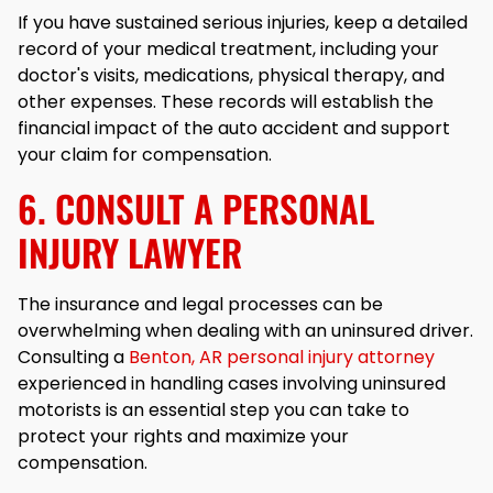
If you have sustained serious injuries, keep a detailed
record of your medical treatment, including your
doctor's visits, medications, physical therapy, and
other expenses. These records will establish the
financial impact of the auto accident and support
your claim for compensation.
6. CONSULT A PERSONAL
INJURY LAWYER
The insurance and legal processes can be
overwhelming when dealing with an uninsured driver.
Consulting a
Benton, AR personal injury attorney
experienced in handling cases involving uninsured
motorists is an essential step you can take to
protect your rights and maximize your
compensation.