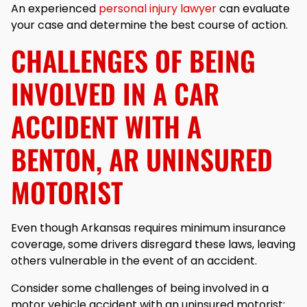
An experienced
personal injury lawyer
can evaluate
your case and determine the best course of action.
CHALLENGES OF BEING
INVOLVED IN A CAR
ACCIDENT WITH A
BENTON, AR UNINSURED
MOTORIST
Even though Arkansas requires minimum insurance
coverage, some drivers disregard these laws, leaving
others vulnerable in the event of an accident.
Consider some challenges of being involved in a
motor vehicle accident with an uninsured motorist: