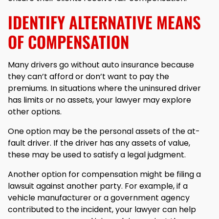
IDENTIFY ALTERNATIVE MEANS
OF COMPENSATION
Many drivers go without auto insurance because
they can’t afford or don’t want to pay the
premiums. In situations where the uninsured driver
has limits or no assets, your lawyer may explore
other options.
One option may be the personal assets of the at-
fault driver. If the driver has any assets of value,
these may be used to satisfy a legal judgment.
Another option for compensation might be filing a
lawsuit against another party. For example, if a
vehicle manufacturer or a government agency
contributed to the incident, your lawyer can help