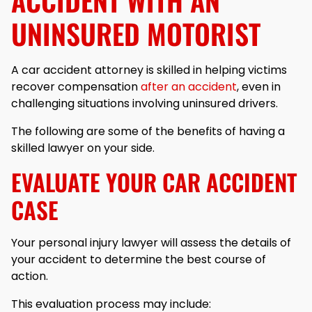
ACCIDENT WITH AN
UNINSURED MOTORIST
A car accident attorney is skilled in helping victims
recover compensation
after an accident
, even in
challenging situations involving uninsured drivers.
The following are some of the benefits of having a
skilled lawyer on your side.
EVALUATE YOUR CAR ACCIDENT
CASE
Your personal injury lawyer will assess the details of
your accident to determine the best course of
action.
This evaluation process may include: