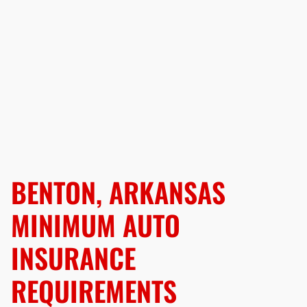
BENTON, ARKANSAS
MINIMUM AUTO
INSURANCE
REQUIREMENTS