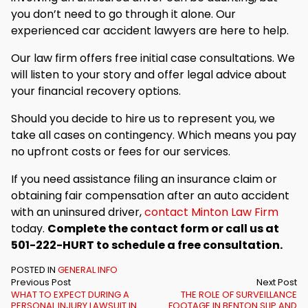
you don’t need to go through it alone. Our
experienced car accident lawyers are here to help.
Our law firm offers free initial case consultations. We
will listen to your story and offer legal advice about
your financial recovery options.
Should you decide to hire us to represent you, we
take all cases on contingency. Which means you pay
no upfront costs or fees for our services.
If you need assistance filing an insurance claim or
obtaining fair compensation after an auto accident
with an uninsured driver,
contact Minton Law Firm
today.
Complete the contact form or call us at
501-222-HURT to schedule a free consultation.
POSTED IN
GENERAL INFO
Previous Post
Next Post
WHAT TO EXPECT DURING A
THE ROLE OF SURVEILLANCE
PERSONAL INJURY LAWSUIT IN
FOOTAGE IN BENTON SLIP AND