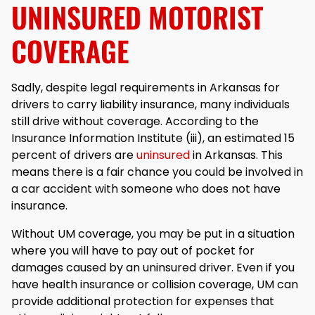
UNINSURED MOTORIST
COVERAGE
Sadly, despite legal requirements in Arkansas for
drivers to carry liability insurance, many individuals
still drive without coverage. According to the
Insurance Information Institute (iii), an estimated 15
percent of drivers are
uninsured
in Arkansas. This
means there is a fair chance you could be involved in
a car accident with someone who does not have
insurance.
Without UM coverage, you may be put in a situation
where you will have to pay out of pocket for
damages caused by an uninsured driver. Even if you
have health insurance or collision coverage, UM can
provide additional protection for expenses that