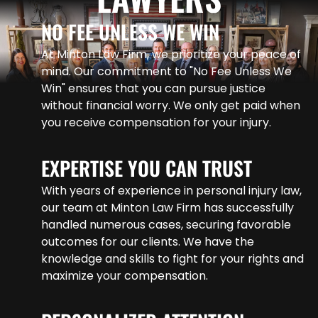
NO FEE UNLESS WE WIN
At Minton Law Firm, we prioritize your peace of
mind. Our commitment to "No Fee Unless We
Win" ensures that you can pursue justice
without financial worry. We only get paid when
you receive compensation for your injury.
EXPERTISE YOU CAN TRUST
With years of experience in personal injury law,
our team at Minton Law Firm has successfully
handled numerous cases, securing favorable
outcomes for our clients. We have the
knowledge and skills to fight for your rights and
maximize your compensation.