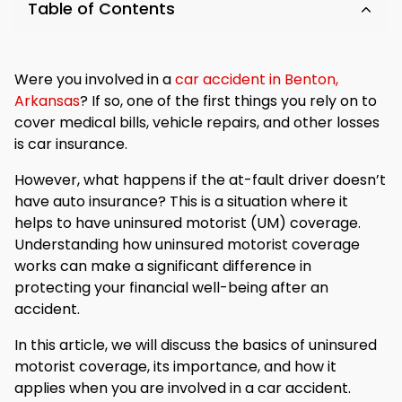
Table of Contents
Were you involved in a
car accident in Benton,
Arkansas
? If so, one of the first things you rely on to
cover medical bills, vehicle repairs, and other losses
is car insurance.
However, what happens if the at-fault driver doesn’t
have auto insurance? This is a situation where it
helps to have uninsured motorist (UM) coverage.
Understanding how uninsured motorist coverage
works can make a significant difference in
protecting your financial well-being after an
accident.
In this article, we will discuss the basics of uninsured
motorist coverage, its importance, and how it
applies when you are involved in a car accident.