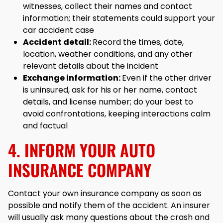
witnesses, collect their names and contact
information; their statements could support your
car accident case
Accident detail:
Record the times, date,
location, weather conditions, and any other
relevant details about the incident
Exchange information:
Even if the other driver
is uninsured, ask for his or her name, contact
details, and license number; do your best to
avoid confrontations, keeping interactions calm
and factual
4. INFORM YOUR AUTO
INSURANCE COMPANY
Contact your own insurance company as soon as
possible and notify them of the accident. An insurer
will usually ask many questions about the crash and