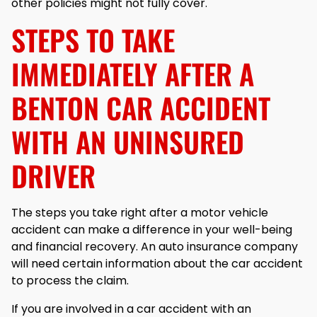
other policies might not fully cover.
STEPS TO TAKE
IMMEDIATELY AFTER A
BENTON CAR ACCIDENT
WITH AN UNINSURED
DRIVER
The steps you take right after a motor vehicle
accident can make a difference in your well-being
and financial recovery. An auto insurance company
will need certain information about the car accident
to process the claim.
If you are involved in a car accident with an