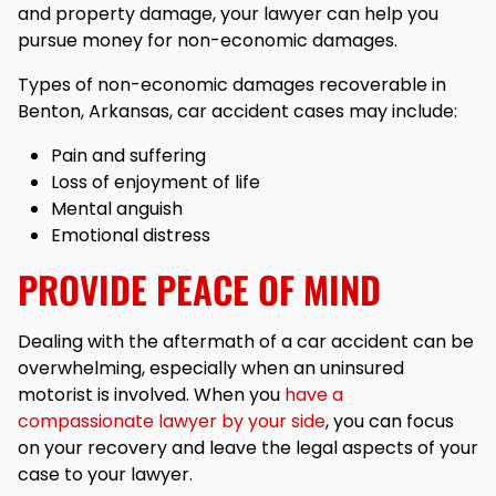
and property damage, your lawyer can help you
pursue money for non-economic damages.
Types of non-economic damages recoverable in
Benton, Arkansas, car accident cases may include:
Pain and suffering
Loss of enjoyment of life
Mental anguish
Emotional distress
PROVIDE PEACE OF MIND
Dealing with the aftermath of a car accident can be
overwhelming, especially when an uninsured
motorist is involved. When you
have a
compassionate lawyer by your side
, you can focus
on your recovery and leave the legal aspects of your
case to your lawyer.