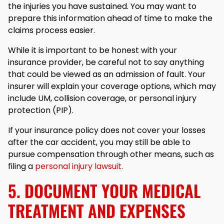
the injuries you have sustained. You may want to
prepare this information ahead of time to make the
claims process easier.
While it is important to be honest with your
insurance provider, be careful not to say anything
that could be viewed as an admission of fault. Your
insurer will explain your coverage options, which may
include UM, collision coverage, or personal injury
protection (PIP).
If your insurance policy does not cover your losses
after the car accident, you may still be able to
pursue compensation through other means, such as
filing a
personal injury lawsuit.
5. DOCUMENT YOUR MEDICAL
TREATMENT AND EXPENSES