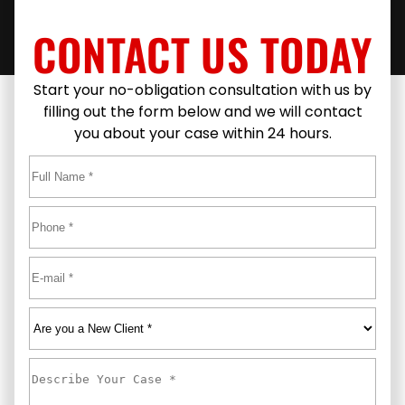
CONTACT US TODAY
Start your no-obligation consultation with us by
filling out the form below and we will contact
you about your case within 24 hours.
Full
Name
*
First
Phone
*
Email
*
Are
you
a
Describe
New
Your
Client
*
Case
*