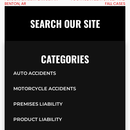
BENTON, AR
FALL CASES
SEARCH OUR SITE
CATEGORIES
AUTO ACCIDENTS
MOTORCYCLE ACCIDENTS
PREMISES LIABILITY
PRODUCT LIABILITY