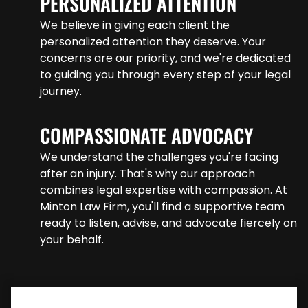
PERSONALIZED ATTENTION
We believe in giving each client the
personalized attention they deserve. Your
concerns are our priority, and we're dedicated
to guiding you through every step of your legal
journey.
COMPASSIONATE ADVOCACY
We understand the challenges you're facing
after an injury. That's why our approach
combines legal expertise with compassion. At
Minton Law Firm, you'll find a supportive team
ready to listen, advise, and advocate fiercely on
your behalf.