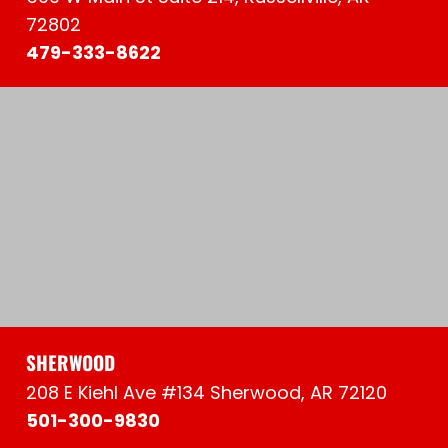
72802
479-333-8622
SHERWOOD
208 E Kiehl Ave #134 Sherwood, AR 72120
501-300-9830