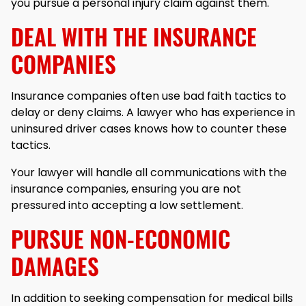
you pursue a personal injury claim against them.
DEAL WITH THE INSURANCE
COMPANIES
Insurance companies often use bad faith tactics to
delay or deny claims. A lawyer who has experience in
uninsured driver cases knows how to counter these
tactics.
Your lawyer will handle all communications with the
insurance companies, ensuring you are not
pressured into accepting a low settlement.
PURSUE NON-ECONOMIC
DAMAGES
In addition to seeking compensation for medical bills