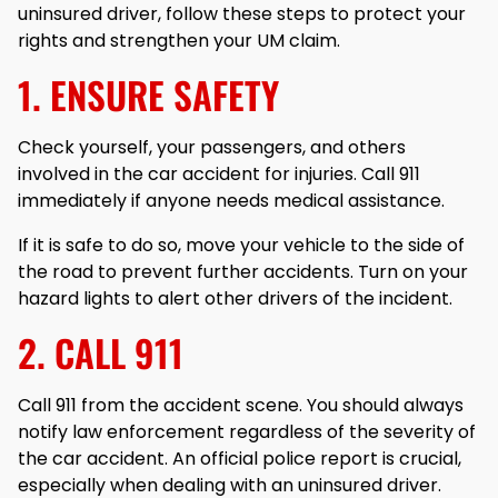
uninsured driver, follow these steps to protect your
rights and strengthen your UM claim.
1. ENSURE SAFETY
Check yourself, your passengers, and others
involved in the car accident for injuries. Call 911
immediately if anyone needs medical assistance.
If it is safe to do so, move your vehicle to the side of
the road to prevent further accidents. Turn on your
hazard lights to alert other drivers of the incident.
2. CALL 911
Call 911 from the accident scene. You should always
notify law enforcement regardless of the severity of
the car accident. An official police report is crucial,
especially when dealing with an uninsured driver.