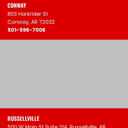
CONWAY
803 Harkrider St
Conway, AR 72032
501-596-7006
RUSSELLVILLE
500 W Main St Suite 214, Russellville, AR