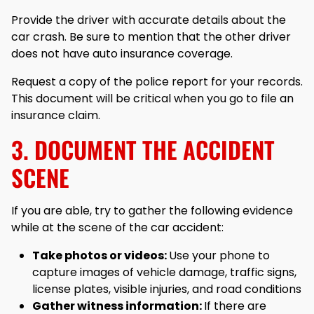
Provide the driver with accurate details about the
car crash. Be sure to mention that the other driver
does not have auto insurance coverage.
Request a copy of the police report for your records.
This document will be critical when you go to file an
insurance claim.
3. DOCUMENT THE ACCIDENT
SCENE
If you are able, try to gather the following evidence
while at the scene of the car accident:
Take photos or videos:
Use your phone to
capture images of vehicle damage, traffic signs,
license plates, visible injuries, and road conditions
Gather witness information:
If there are