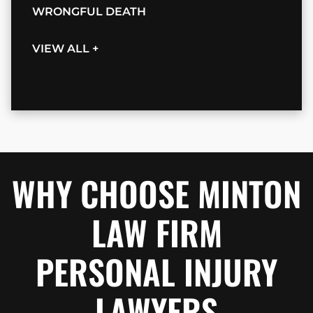
WRONGFUL DEATH
VIEW ALL +
WHY CHOOSE MINTON
LAW FIRM
PERSONAL INJURY
LAWYERS