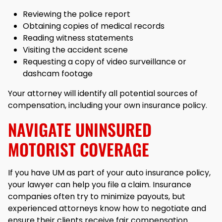
Reviewing the police report
Obtaining copies of medical records
Reading witness statements
Visiting the accident scene
Requesting a copy of video surveillance or
dashcam footage
Your attorney will identify all potential sources of
compensation, including your own insurance policy.
NAVIGATE UNINSURED
MOTORIST COVERAGE
If you have UM as part of your auto insurance policy,
your lawyer can help you file a claim. Insurance
companies often try to minimize payouts, but
experienced attorneys know how to negotiate and
ensure their clients receive fair compensation.