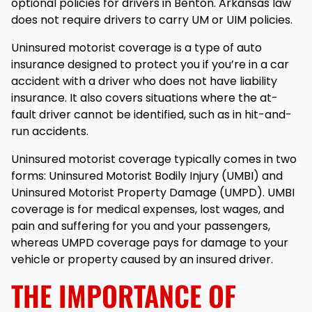
optional policies for drivers in Benton. Arkansas law
does not require drivers to carry UM or UIM policies.
Uninsured motorist coverage is a type of auto
insurance designed to protect you if you’re in a car
accident with a driver who does not have liability
insurance. It also covers situations where the at-
fault driver cannot be identified, such as in hit-and-
run accidents.
Uninsured motorist coverage typically comes in two
forms: Uninsured Motorist Bodily Injury (UMBI) and
Uninsured Motorist Property Damage (UMPD). UMBI
coverage is for medical expenses, lost wages, and
pain and suffering for you and your passengers,
whereas UMPD coverage pays for damage to your
vehicle or property caused by an insured driver.
THE IMPORTANCE OF