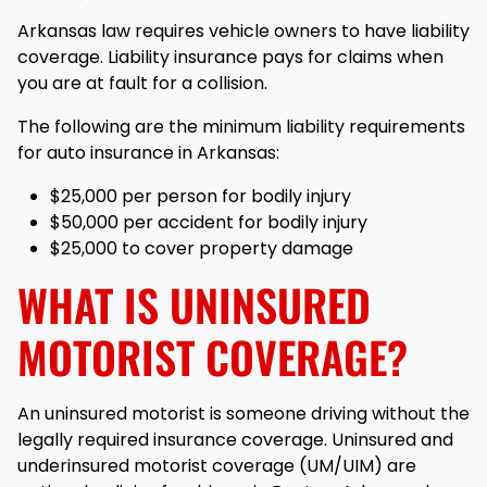
Arkansas law requires vehicle owners to have liability
coverage. Liability insurance pays for claims when
you are at fault for a collision.
The following are the minimum liability requirements
for auto insurance in Arkansas:
$25,000 per person for bodily injury
$50,000 per accident for bodily injury
$25,000 to cover property damage
WHAT IS UNINSURED
MOTORIST COVERAGE?
An uninsured motorist is someone driving without the
legally required insurance coverage. Uninsured and
underinsured motorist coverage (UM/UIM) are