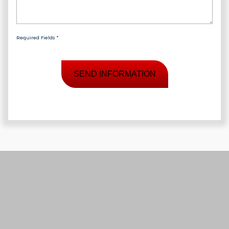
Required Fields *