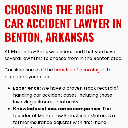
CHOOSING THE RIGHT
CAR ACCIDENT LAWYER IN
BENTON, ARKANSAS
At Minton Law Firm, we understand that you have
several law firms to choose from in the Benton area.
Consider some of the
benefits of choosing us
to
represent your case:
Experience:
We have a proven track record of
handling car accident cases, including those
involving uninsured motorists
Knowledge of insurance companies:
The
founder of Minton Law Firm, Justin Minton, is a
former insurance adjuster with first-hand