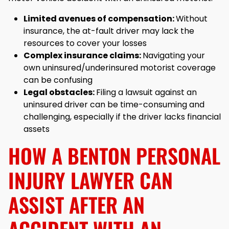
Limited avenues of compensation:
Without
insurance, the at-fault driver may lack the
resources to cover your losses
Complex insurance claims:
Navigating your
own uninsured/underinsured motorist coverage
can be confusing
Legal obstacles:
Filing a lawsuit against an
uninsured driver can be time-consuming and
challenging, especially if the driver lacks financial
assets
HOW A BENTON PERSONAL
INJURY LAWYER CAN
ASSIST AFTER AN