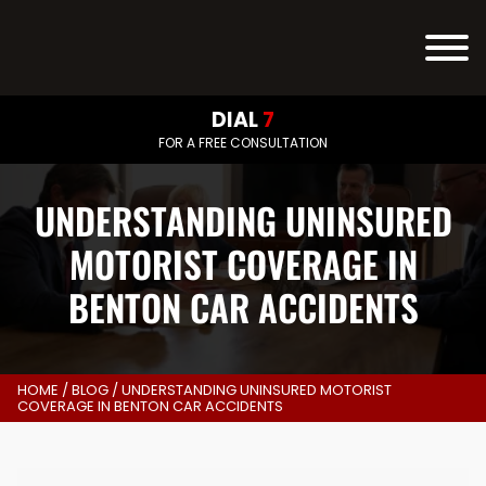
DIAL
7
FOR A FREE CONSULTATION
UNDERSTANDING UNINSURED
MOTORIST COVERAGE IN
BENTON CAR ACCIDENTS
HOME
/
BLOG
/
UNDERSTANDING UNINSURED MOTORIST
COVERAGE IN BENTON CAR ACCIDENTS