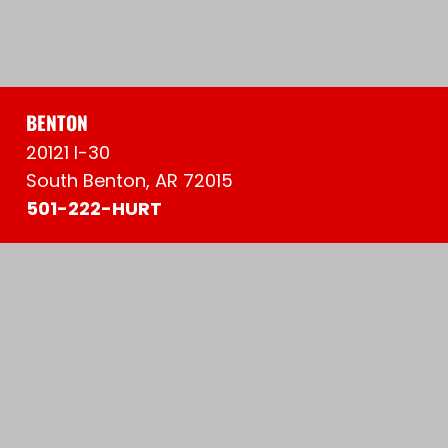
BENTON
20121 I-30
South Benton, AR 72015
501-222-HURT