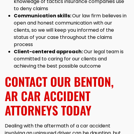
knowledge of tactics insurance companies use
to deny claims
Communication skills:
Our law firm believes in
open and honest communication with our
clients, so we will keep you informed of the
status of your case throughout the claims
process
Client-centered approach:
Our legal team is
committed to caring for our clients and
achieving the best possible outcome
CONTACT OUR BENTON,
AR CAR ACCIDENT
ATTORNEYS TODAY
Dealing with the aftermath of a car accident
involving an uninsured driver can be daunting, but