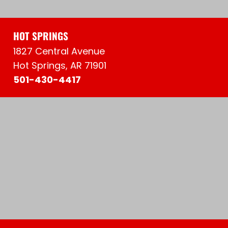
HOT SPRINGS
1827 Central Avenue
Hot Springs, AR 71901
501-430-4417