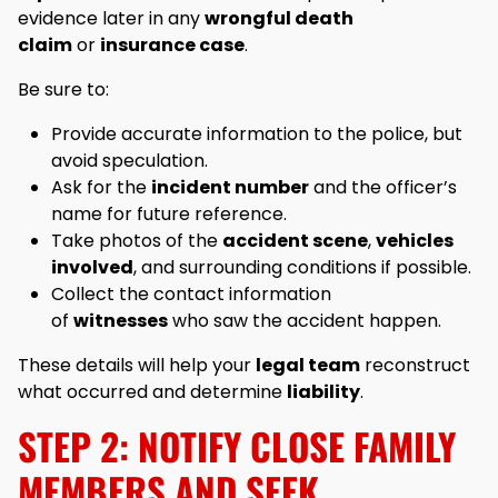
evidence later in any
wrongful death
claim
or
insurance case
.
Be sure to:
Provide accurate information to the police, but
avoid speculation.
Ask for the
incident number
and the officer’s
name for future reference.
Take photos of the
accident scene
,
vehicles
involved
, and surrounding conditions if possible.
Collect the contact information
of
witnesses
who saw the accident happen.
These details will help your
legal team
reconstruct
what occurred and determine
liability
.
STEP 2: NOTIFY CLOSE FAMILY
MEMBERS AND SEEK