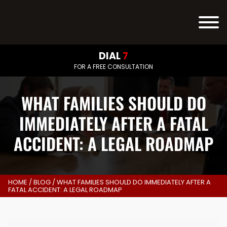
DIAL
7
FOR A FREE CONSULTATION
WHAT FAMILIES SHOULD DO
IMMEDIATELY AFTER A FATAL
ACCIDENT: A LEGAL ROADMAP
HOME
/
BLOG
/
WHAT FAMILIES SHOULD DO IMMEDIATELY AFTER A
FATAL ACCIDENT: A LEGAL ROADMAP