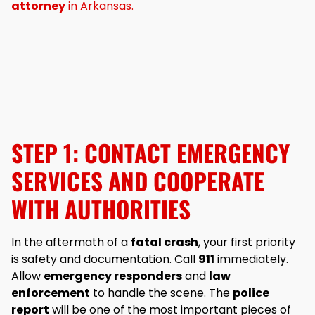
attorney
in Arkansas.
STEP 1: CONTACT EMERGENCY
SERVICES AND COOPERATE
WITH AUTHORITIES
In the aftermath of a
fatal crash
, your first priority
is safety and documentation. Call
911
immediately.
Allow
emergency responders
and
law
enforcement
to handle the scene. The
police
report
will be one of the most important pieces of