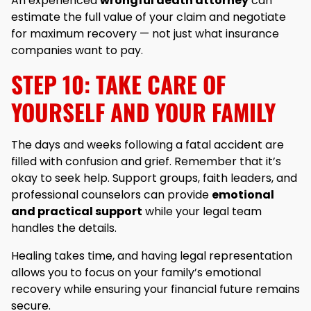
An experienced
wrongful death attorney
can
estimate the full value of your claim and negotiate
for maximum recovery — not just what insurance
companies want to pay.
STEP 10: TAKE CARE OF
YOURSELF AND YOUR FAMILY
The days and weeks following a fatal accident are
filled with confusion and grief. Remember that it’s
okay to seek help. Support groups, faith leaders, and
professional counselors can provide
emotional
and practical support
while your legal team
handles the details.
Healing takes time, and having legal representation
allows you to focus on your family’s emotional
recovery while ensuring your financial future remains
secure.