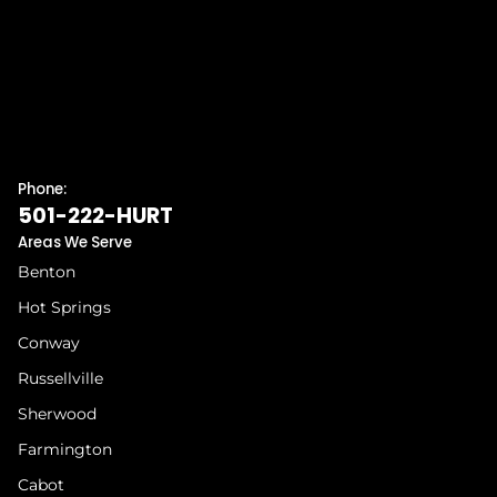
Phone:
501-222-HURT
Areas We Serve
Benton
Hot Springs
Conway
Russellville
Sherwood
Farmington
Cabot