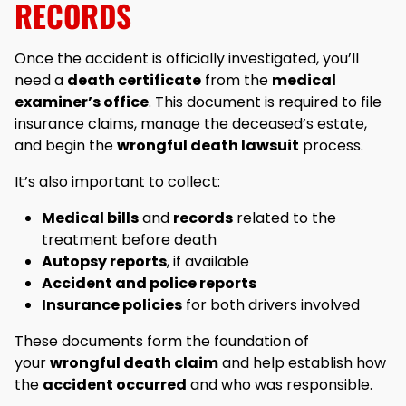
RECORDS
Once the accident is officially investigated, you’ll
need a
death certificate
from the
medical
examiner’s office
. This document is required to file
insurance claims, manage the deceased’s estate,
and begin the
wrongful death lawsuit
process.
It’s also important to collect:
Medical bills
and
records
related to the
treatment before death
Autopsy reports
, if available
Accident and police reports
Insurance policies
for both drivers involved
These documents form the foundation of
your
wrongful death claim
and help establish how
the
accident occurred
and who was responsible.