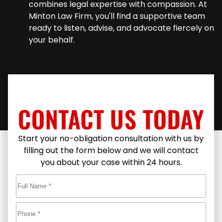
combines legal expertise with compassion. At
Minton Law Firm, you'll find a supportive team
ready to listen, advise, and advocate fiercely on
your behalf.
CONTACT US TODAY
Start your no-obligation consultation with us by
filling out the form below and we will contact
you about your case within 24 hours.
Full
Name
*
First
Phone
*