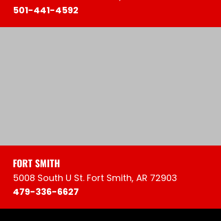
501-441-4592
FORT SMITH
5008 South U St. Fort Smith, AR 72903
479-336-6627