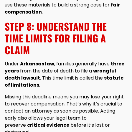
use these materials to build a strong case for
fair
compensation
.
STEP 8: UNDERSTAND THE
TIME LIMITS FOR FILING A
CLAIM
Under
Arkansas law
, families generally have
three
years
from the date of death to file a
wrongful
death lawsuit
. This time limit is called the
statute
of limitations
.
Missing this deadline means you may lose your right
to recover compensation. That’s why it’s crucial to
contact an attorney as soon as possible. Acting
early also allows your legal team to
preserve
critical evidence
before it’s lost or