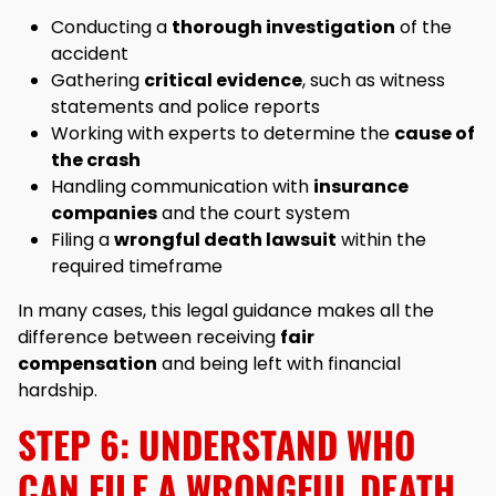
Conducting a
thorough investigation
of the
accident
Gathering
critical evidence
, such as witness
statements and police reports
Working with experts to determine the
cause of
the crash
Handling communication with
insurance
companies
and the court system
Filing a
wrongful death lawsuit
within the
required timeframe
In many cases, this legal guidance makes all the
difference between receiving
fair
compensation
and being left with financial
hardship.
STEP 6: UNDERSTAND WHO
CAN FILE A WRONGFUL DEATH