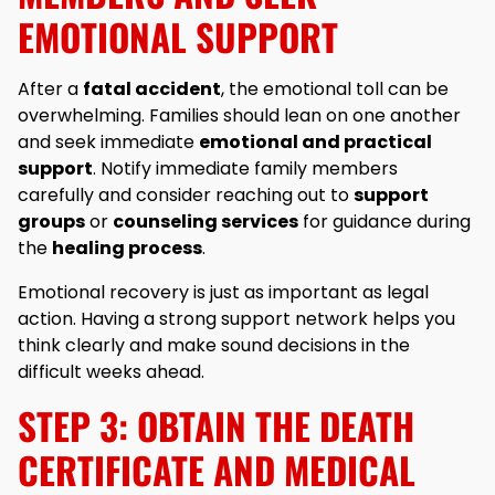
EMOTIONAL SUPPORT
After a
fatal accident
, the emotional toll can be
overwhelming. Families should lean on one another
and seek immediate
emotional and practical
support
. Notify immediate family members
carefully and consider reaching out to
support
groups
or
counseling services
for guidance during
the
healing process
.
Emotional recovery is just as important as legal
action. Having a strong support network helps you
think clearly and make sound decisions in the
difficult weeks ahead.
STEP 3: OBTAIN THE DEATH
CERTIFICATE AND MEDICAL