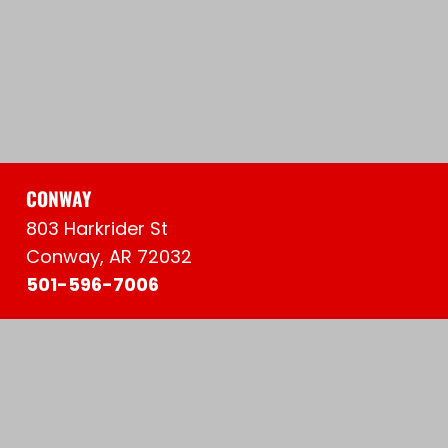
CONWAY
803 Harkrider St
Conway, AR 72032
501-596-7006