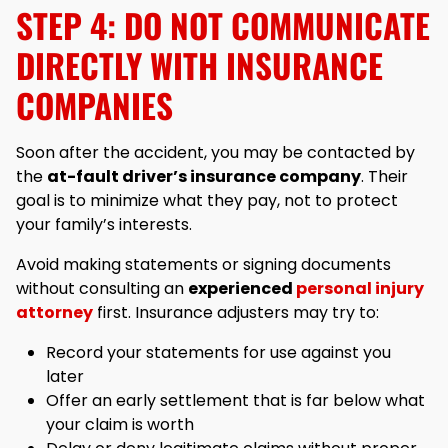
STEP 4: DO NOT COMMUNICATE
DIRECTLY WITH INSURANCE
COMPANIES
Soon after the accident, you may be contacted by
the
at-fault driver’s insurance company
. Their
goal is to minimize what they pay, not to protect
your family’s interests.
Avoid making statements or signing documents
without consulting an
experienced
personal injury
attorney
first. Insurance adjusters may try to:
Record your statements for use against you
later
Offer an early settlement that is far below what
your claim is worth