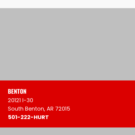
BENTON
20121 I-30
South Benton, AR 72015
501-222-HURT