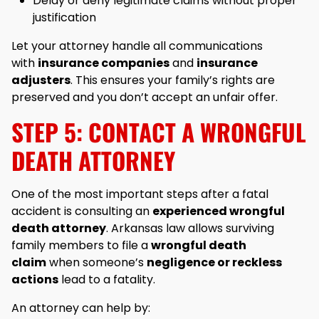
Delay or deny legitimate claims without proper
justification
Let your attorney handle all communications
with
insurance companies
and
insurance
adjusters
. This ensures your family’s rights are
preserved and you don’t accept an unfair offer.
STEP 5: CONTACT A WRONGFUL
DEATH ATTORNEY
One of the most important steps after a fatal
accident is consulting an
experienced wrongful
death attorney
. Arkansas law allows surviving
family members to file a
wrongful death
claim
when someone’s
negligence or reckless
actions
lead to a fatality.
An attorney can help by: