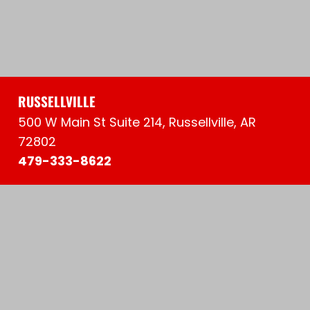
RUSSELLVILLE
500 W Main St Suite 214, Russellville, AR
72802
479-333-8622