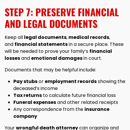
STEP 7: PRESERVE FINANCIAL
AND LEGAL DOCUMENTS
Keep all
legal documents
,
medical records
,
and
financial statements
in a secure place. These
will be needed to prove your family’s
financial
losses
and
emotional damages
in court.
Documents that may be helpful include:
Pay stubs
or
employment records
showing the
deceased’s income
Tax returns
to calculate future financial loss
Funeral expenses
and other related receipts
Any correspondence from the
insurance
company
Your
wrongful death attorney
can organize and