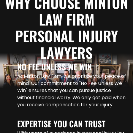
WHY CHOOSE MINTON
LAW FIRM
PERSONAL INJURY
LAWYERS
NO FEE UNLESS WE WIN
At Minton Law Firm, we prioritize your peace of
mind. Our commitment to "No Fee Unless We
Win" ensures that you can pursue justice
without financial worry. We only get paid when
you receive compensation for your injury.
EXPERTISE YOU CAN TRUST