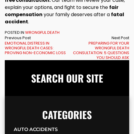
free consultation.
Our team will review your case,
explain your options, and fight to secure the
fair
compensation
your family deserves after a
fatal
accident
.
POSTED IN
WRONGFUL DEATH
Previous Post
Next Post
EMOTIONAL DISTRESS IN
PREPARING FOR YOUR
WRONGFUL DEATH CASES:
WRONGFUL DEATH
PROVING NON-ECONOMIC LOSS
CONSULTATION: 5 QUESTIONS
YOU SHOULD ASK
SEARCH OUR SITE
CATEGORIES
AUTO ACCIDENTS