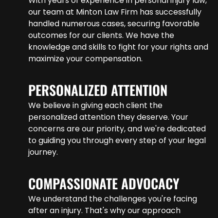
With years of experience in personal injury law,
our team at Minton Law Firm has successfully
handled numerous cases, securing favorable
outcomes for our clients. We have the
knowledge and skills to fight for your rights and
maximize your compensation.
PERSONALIZED ATTENTION
We believe in giving each client the
personalized attention they deserve. Your
concerns are our priority, and we're dedicated
to guiding you through every step of your legal
journey.
COMPASSIONATE ADVOCACY
We understand the challenges you're facing
after an injury. That's why our approach