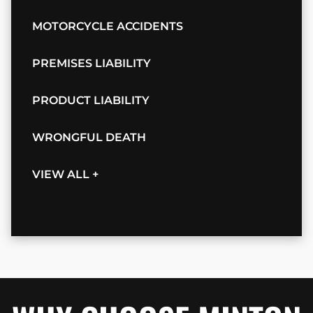
MOTORCYCLE ACCIDENTS
PREMISES LIABILITY
PRODUCT LIABILITY
WRONGFUL DEATH
VIEW ALL +