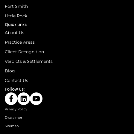
Fort Smith
Little Rock
Quick Links
About Us
Practice Areas
Client Recognition
Verdicts & Settlements
Blog
Contact Us
Follow Us:
Privacy Policy
Disclaimer
Sitemap