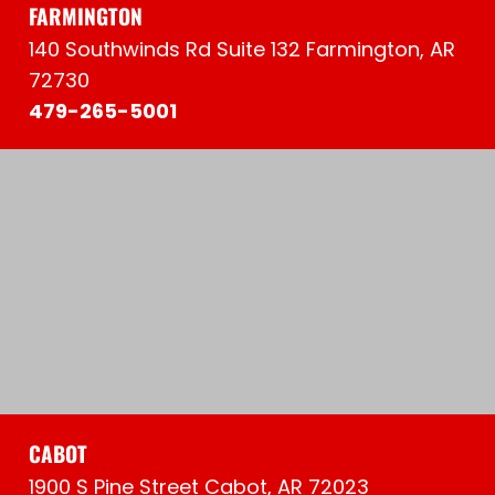
FARMINGTON
140 Southwinds Rd Suite 132 Farmington, AR
72730
479-265-5001
CABOT
1900 S Pine Street Cabot, AR 72023