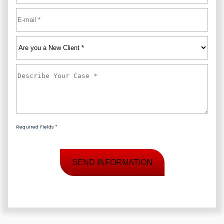
Email
*
Are
you
a
Describe
New
Your
Client
*
Case
*
Required Fields *