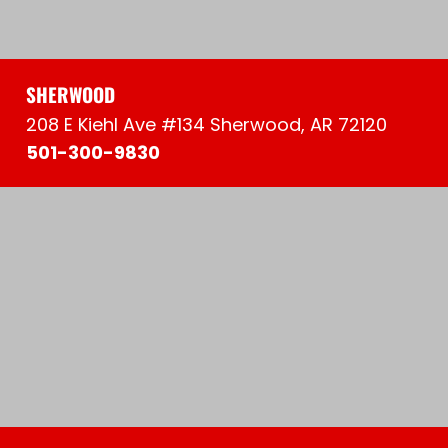
SHERWOOD
208 E Kiehl Ave #134 Sherwood, AR 72120
501-300-9830