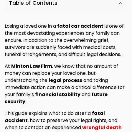
Table of Contents
Losing a loved one in a
fatal car accident
is one of
the most devastating experiences any family can
endure. In addition to the overwhelming grief,
survivors are suddenly faced with medical costs,
funeral arrangements, and difficult legal decisions.
At
Minton Law Firm
, we know that no amount of
money can replace your loved one, but
understanding the
legal process
and taking
immediate action can make a critical difference for
your family’s
financial stability
and
future
security
.
This guide explains what to do after a
fatal
accident
, how to preserve your legal rights, and
when to contact an experienced
wrongful death