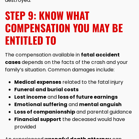
destroyed.
STEP 9: KNOW WHAT
COMPENSATION YOU MAY BE
ENTITLED TO
The compensation available in
fatal accident
cases
depends on the facts of the crash and your
family’s situation. Common damages include:
Medical expenses
related to the fatal injury
Funeral and burial costs
Lost income
and
loss of future earnings
Emotional suffering
and
mental anguish
Loss of companionship
and parental guidance
Financial support
the deceased would have
provided