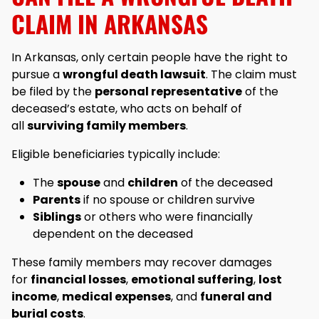
CLAIM IN ARKANSAS
In Arkansas, only certain people have the right to
pursue a
wrongful death lawsuit
. The claim must
be filed by the
personal representative
of the
deceased’s estate, who acts on behalf of
all
surviving family members
.
Eligible beneficiaries typically include:
The
spouse
and
children
of the deceased
Parents
if no spouse or children survive
Siblings
or others who were financially
dependent on the deceased
These family members may recover damages
for
financial losses
,
emotional suffering
,
lost
income
,
medical expenses
, and
funeral and
burial costs
.