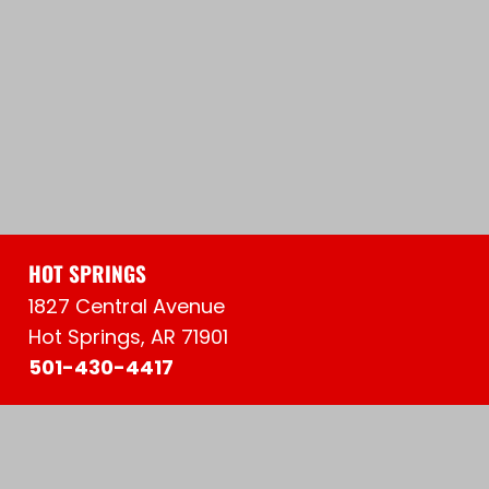
HOT SPRINGS
1827 Central Avenue
Hot Springs, AR 71901
501-430-4417