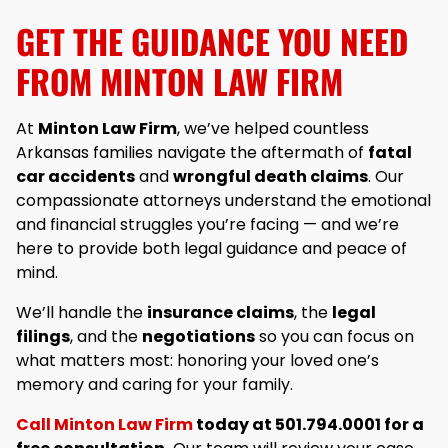
GET THE GUIDANCE YOU NEED
FROM MINTON LAW FIRM
At
Minton Law Firm
, we’ve helped countless
Arkansas families navigate the aftermath of
fatal
car accidents
and
wrongful death claims
. Our
compassionate attorneys understand the emotional
and financial struggles you’re facing — and we’re
here to provide both legal guidance and peace of
mind.
We’ll handle the
insurance claims
, the
legal
filings
, and the
negotiations
so you can focus on
what matters most: honoring your loved one’s
memory and caring for your family.
Call Minton Law Firm
today at 501.794.0001 for a