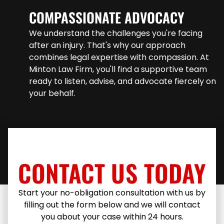
COMPASSIONATE ADVOCACY
We understand the challenges you're facing
after an injury. That's why our approach
combines legal expertise with compassion. At
Minton Law Firm, you'll find a supportive team
ready to listen, advise, and advocate fiercely on
your behalf.
CONTACT US TODAY
Start your no-obligation consultation with us by
filling out the form below and we will contact
you about your case within 24 hours.