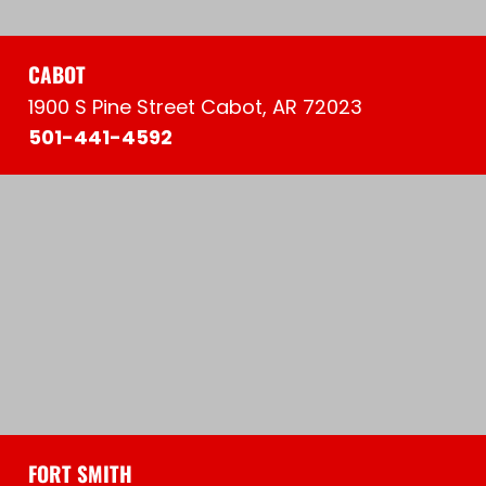
CABOT
1900 S Pine Street Cabot, AR 72023
501-441-4592
FORT SMITH