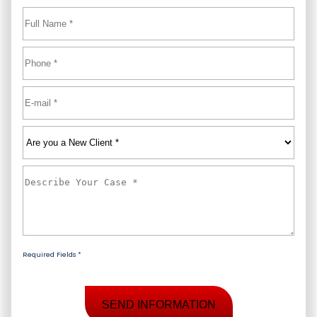
Full
Name
*
First
Phone
*
Email
*
Are
you
a
Describe
New
Your
Client
*
Case
*
Required Fields *