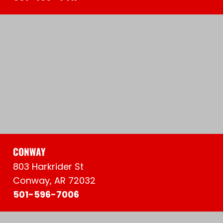
CONWAY
803 Harkrider St
Conway, AR 72032
501-596-7006