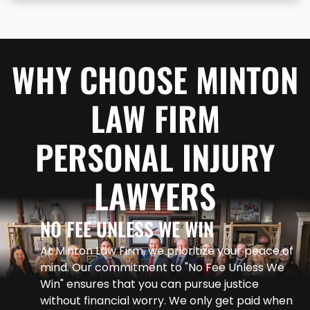
WHY CHOOSE MINTON
LAW FIRM
PERSONAL INJURY
LAWYERS
NO FEE UNLESS WE WIN
At Minton Law Firm, we prioritize your peace of
mind. Our commitment to "No Fee Unless We
Win" ensures that you can pursue justice
without financial worry. We only get paid when