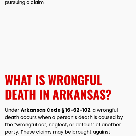
pursuing a claim.
WHAT IS WRONGFUL
DEATH IN ARKANSAS?
Under
Arkansas Code § 16-62-102
, a wrongful
death occurs when a person’s death is caused by
the “wrongful act, neglect, or default” of another
party. These claims may be brought against