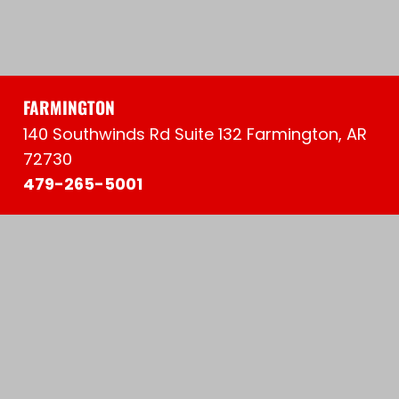
FARMINGTON
140 Southwinds Rd Suite 132 Farmington, AR
72730
479-265-5001