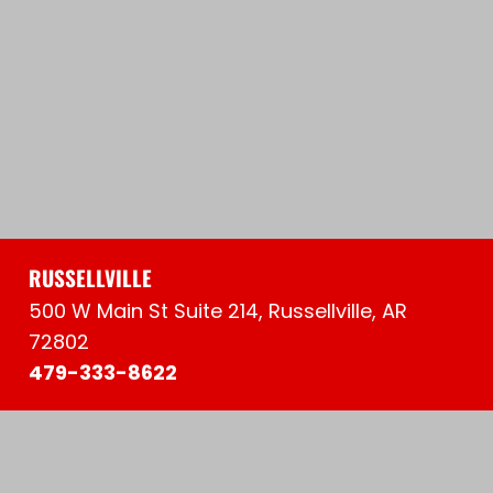
RUSSELLVILLE
500 W Main St Suite 214, Russellville, AR
72802
479-333-8622