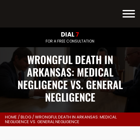
DIAL
7
FOR A FREE CONSULTATION
WRONGFUL DEATH IN
ARKANSAS: MEDICAL
NEGLIGENCE VS. GENERAL
NEGLIGENCE
HOME
/
BLOG
/
WRONGFUL DEATH IN ARKANSAS: MEDICAL
NEGLIGENCE VS. GENERAL NEGLIGENCE