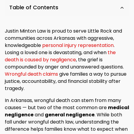
Table of Contents
Justin Minton Law is proud to serve Little Rock and
communities across Arkansas with aggressive,
knowledgeable
personal injury representation
.
Losing a loved one is devastating, and when
the
death is caused by negligence
, the grief is
compounded by anger and unanswered questions.
Wrongful death claims
give families a way to pursue
justice, accountability, and financial stability after
tragedy.
In Arkansas, wrongful death can stem from many
causes — but two of the most common are
medical
negligence
and
general negligence
. While both
fall under wrongful death law, understanding the
difference helps families know what to expect when