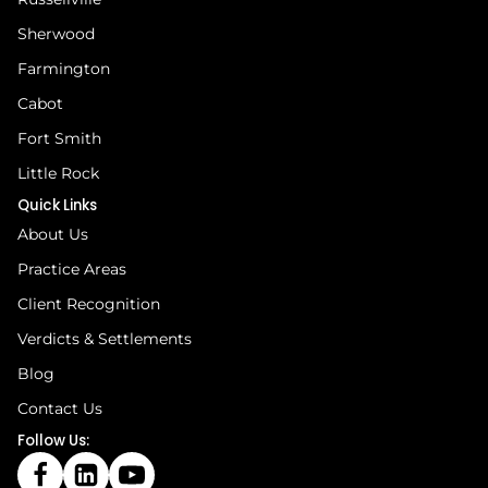
Sherwood
Farmington
Cabot
Fort Smith
Little Rock
Quick Links
About Us
Practice Areas
Client Recognition
Verdicts & Settlements
Blog
Contact Us
Follow Us: