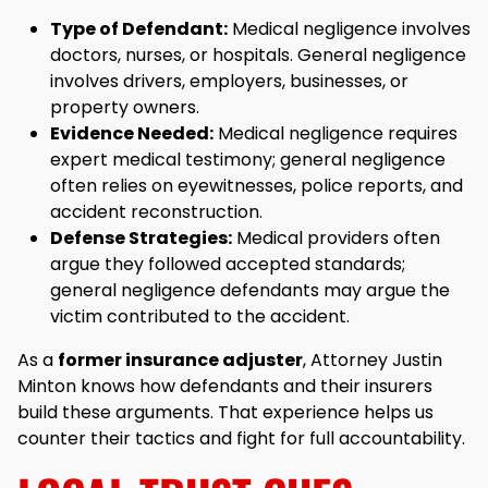
Type of Defendant:
Medical negligence involves
doctors, nurses, or hospitals. General negligence
involves drivers, employers, businesses, or
property owners.
Evidence Needed:
Medical negligence requires
expert medical testimony; general negligence
often relies on eyewitnesses, police reports, and
accident reconstruction.
Defense Strategies:
Medical providers often
argue they followed accepted standards;
general negligence defendants may argue the
victim contributed to the accident.
As a
former insurance adjuster
, Attorney Justin
Minton knows how defendants and their insurers
build these arguments. That experience helps us
counter their tactics and fight for full accountability.