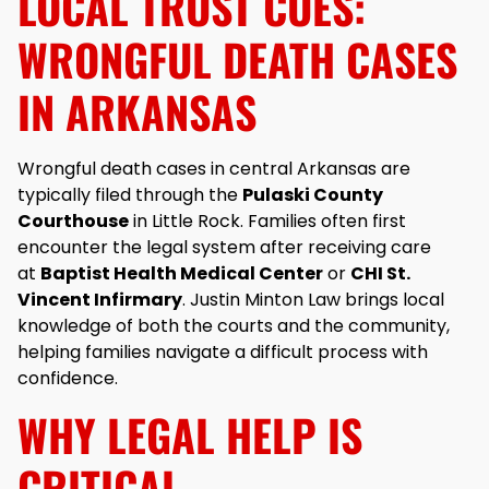
LOCAL TRUST CUES:
WRONGFUL DEATH CASES
IN ARKANSAS
Wrongful death cases in central Arkansas are
typically filed through the
Pulaski County
Courthouse
in Little Rock. Families often first
encounter the legal system after receiving care
at
Baptist Health Medical Center
or
CHI St.
Vincent Infirmary
. Justin Minton Law brings local
knowledge of both the courts and the community,
helping families navigate a difficult process with
confidence.
WHY LEGAL HELP IS
CRITICAL