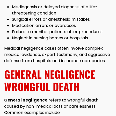
Misdiagnosis or delayed diagnosis of a life-
threatening condition
Surgical errors or anesthesia mistakes
Medication errors or overdoses
Failure to monitor patients after procedures
Neglect in nursing homes or hospitals
Medical negligence cases often involve complex
medical evidence, expert testimony, and aggressive
defense from hospitals and insurance companies.
GENERAL NEGLIGENCE
WRONGFUL DEATH
General negligence
refers to wrongful death
caused by non-medical acts of carelessness.
Common examples include: