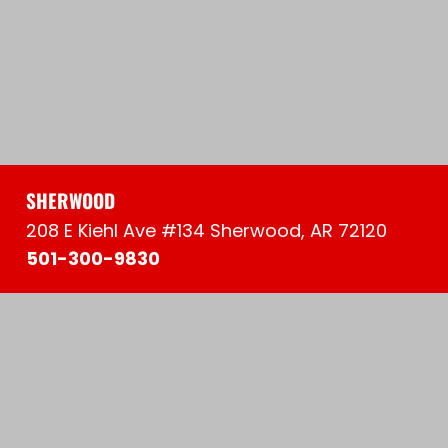
SHERWOOD
208 E Kiehl Ave #134 Sherwood, AR 72120
501-300-9830