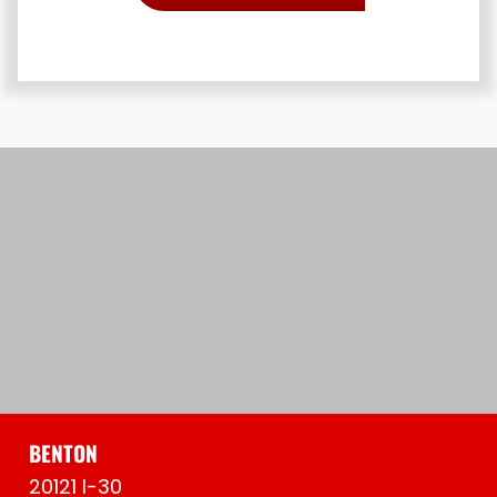
BENTON
20121 I-30