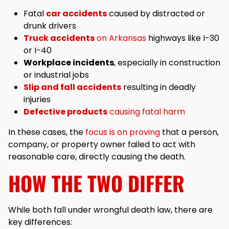
Fatal
car accidents
caused by distracted or
drunk drivers
Truck accidents
on Arkansas
highways like I-30
or I-40
Workplace incidents
, especially in construction
or industrial jobs
Slip and fall accidents
resulting in deadly
injuries
Defective products
causing fatal harm
In these cases, the
focus is on proving
that a person,
company, or property owner failed to act with
reasonable care, directly causing the death.
HOW THE TWO DIFFER
While both fall under wrongful death law, there are
key differences: