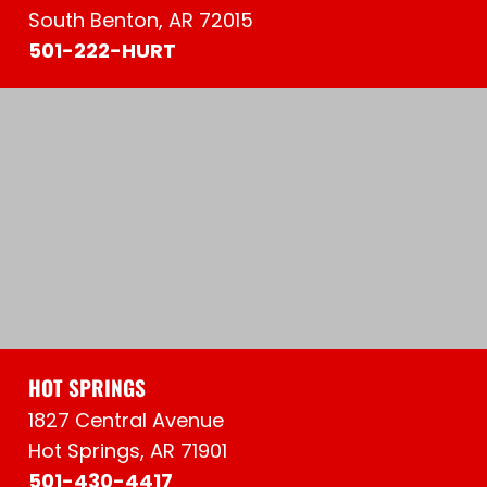
South Benton, AR 72015
501-222-HURT
HOT SPRINGS
1827 Central Avenue
Hot Springs, AR 71901
501-430-4417