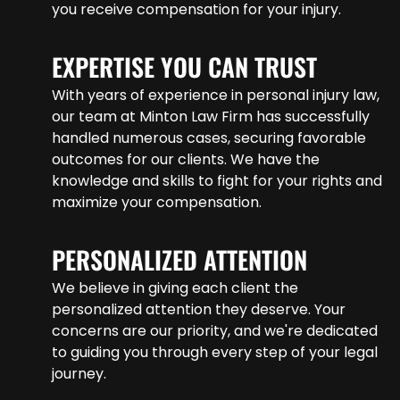
you receive compensation for your injury.
EXPERTISE YOU CAN TRUST
With years of experience in personal injury law,
our team at Minton Law Firm has successfully
handled numerous cases, securing favorable
outcomes for our clients. We have the
knowledge and skills to fight for your rights and
maximize your compensation.
PERSONALIZED ATTENTION
We believe in giving each client the
personalized attention they deserve. Your
concerns are our priority, and we're dedicated
to guiding you through every step of your legal
journey.