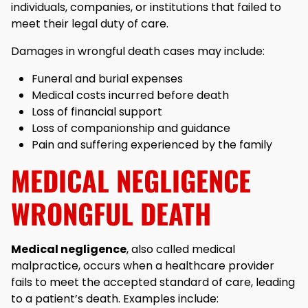
individuals, companies, or institutions that failed to
meet their legal duty of care.
Damages in wrongful death cases may include:
Funeral and burial expenses
Medical costs incurred before death
Loss of financial support
Loss of companionship and guidance
Pain and suffering experienced by the family
MEDICAL NEGLIGENCE
WRONGFUL DEATH
Medical negligence
, also called medical
malpractice, occurs when a healthcare provider
fails to meet the accepted standard of care, leading
to a patient’s death. Examples include: