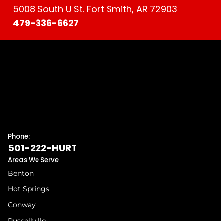
5008 South U St. Fort Smith, AR 72903
479-336-6627
Phone:
501-222-HURT
Areas We Serve
Benton
Hot Springs
Conway
Russellville