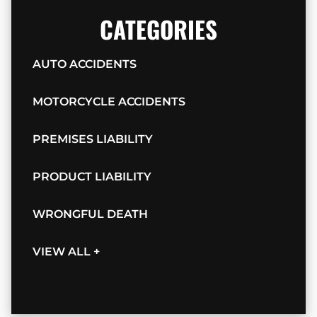
CATEGORIES
AUTO ACCIDENTS
MOTORCYCLE ACCIDENTS
PREMISES LIABILITY
PRODUCT LIABILITY
WRONGFUL DEATH
VIEW ALL +