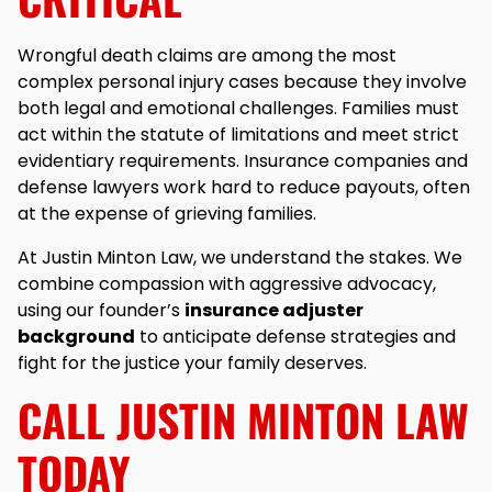
Wrongful death claims are among the most
complex personal injury cases because they involve
both legal and emotional challenges. Families must
act within the statute of limitations and meet strict
evidentiary requirements. Insurance companies and
defense lawyers work hard to reduce payouts, often
at the expense of grieving families.
At Justin Minton Law, we understand the stakes. We
combine compassion with aggressive advocacy,
using our founder’s
insurance adjuster
background
to anticipate defense strategies and
fight for the justice your family deserves.
CALL JUSTIN MINTON LAW
TODAY