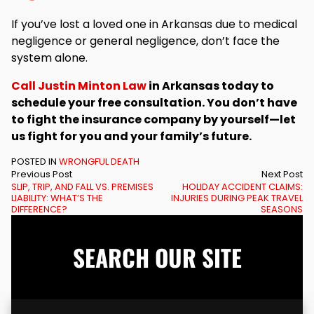
If you’ve lost a loved one in Arkansas due to medical
negligence or general negligence, don’t face the
system alone.
Call Justin Minton Law
in Arkansas today to
schedule your free consultation. You don’t have
to fight the insurance company by yourself—let
us fight for you and your family’s future.
POSTED IN
WRONGFUL DEATH
Previous Post
Next Post
SLIP, TRIP, AND FALL VS. PREMISES
HOLIDAY ACCIDENT CLAIMS:
LIABILITY: WHAT’S THE
INJURIES DURING PEAK TRAVEL
DIFFERENCE?
SEASONS
SEARCH OUR SITE